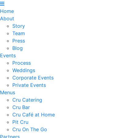
Home
About
Story
Team
Press
Blog
Events
Process
Weddings
Corporate Events
Private Events
Menus
Cru Catering
Cru Bar
Cru Café at Home
Pit Cru
Cru On The Go
Partners