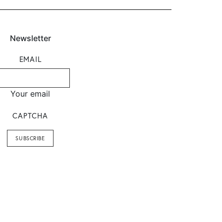
Newsletter
EMAIL
Your email
CAPTCHA