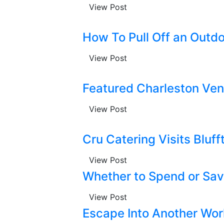
View Post
How To Pull Off an Outdo
View Post
Featured Charleston Ven
View Post
Cru Catering Visits Bluff
View Post
Whether to Spend or Sa
View Post
Escape Into Another Wor