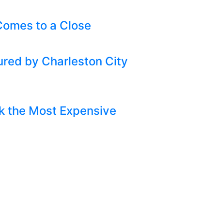
omes to a Close
ured by Charleston City
k the Most Expensive