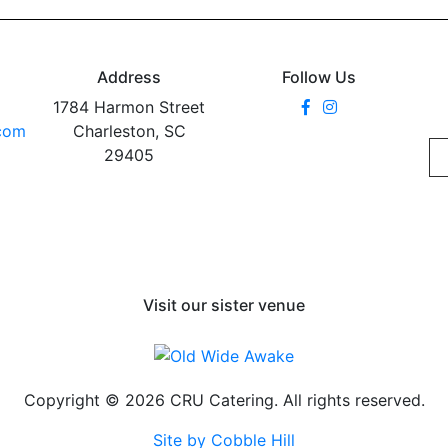
Address
Follow Us
1784 Harmon Street
.com
Charleston, SC
29405
Visit our sister venue
Copyright © 2026 CRU Catering. All rights reserved.
Site by Cobble Hill