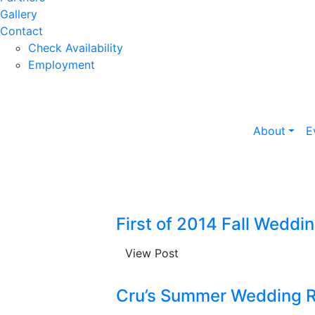
Gallery
Contact
Check Availability
Employment
About
E
First of 2014 Fall Weddi
View Post
Cru’s Summer Wedding 