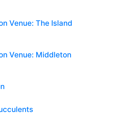
on Venue: The Island
on Venue: Middleton
on
Succulents