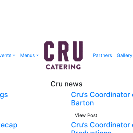
vents
Menus
Partners
Gallery
Cru news
ngs
Cru’s Coordinator 
Barton
View Post
Recap
Cru’s Coordinator