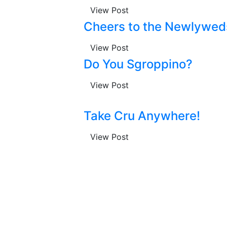
View Post
Cheers to the Newlywed
View Post
Do You Sgroppino?
View Post
Take Cru Anywhere!
View Post