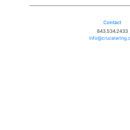
Contact
843.534.2433
info@crucatering