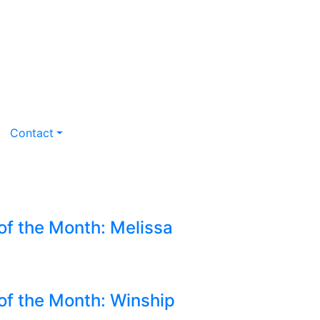
Contact
of the Month: Melissa
 of the Month: Winship