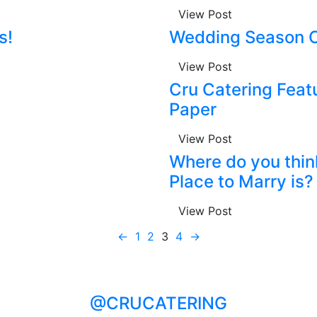
View Post
s!
Wedding Season C
View Post
Cru Catering Feat
Paper
View Post
Where do you thin
Place to Marry is?
View Post
←
1
2
3
4
→
@CRUCATERING