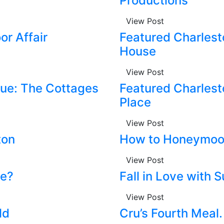
Productions
View Post
or Affair
Featured Charlest
House
View Post
ue: The Cottages
Featured Charlest
Place
View Post
ton
How to Honeymo
View Post
ve?
Fall in Love with 
View Post
ld
Cru’s Fourth Meal.