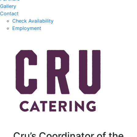
Gallery
Contact
Check Availability
Employment
Cru’s Coordinator of the