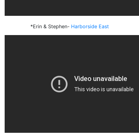
*Erin & Stephen-
Harborside East