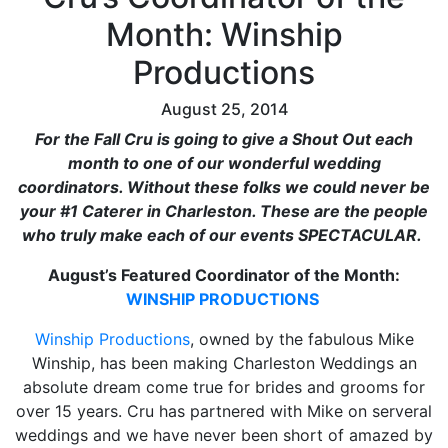
Month: Winship
Productions
August 25, 2014
For the Fall Cru is going to give a Shout Out each
month to one of our wonderful wedding
coordinators. Without these folks we could never be
your #1 Caterer in Charleston. These are the people
who truly make each of our events SPECTACULAR.
August’s Featured Coordinator of the Month:
WINSHIP PRODUCTIONS
Winship Productions
, owned by the fabulous Mike
Winship, has been making Charleston Weddings an
absolute dream come true for brides and grooms for
over 15 years. Cru has partnered with Mike on serveral
weddings and we have never been short of amazed by