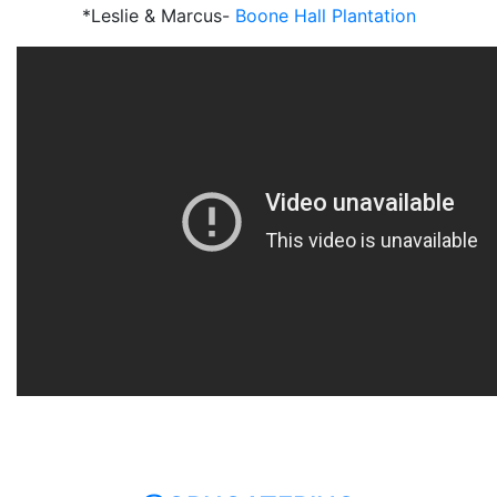
*Leslie & Marcus-
Boone Hall Plantation