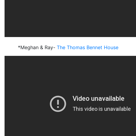
*Meghan & Ray-
The Thomas Bennet House