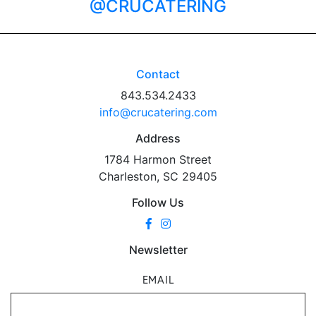
@CRUCATERING
Contact
843.534.2433
info@crucatering.com
Address
1784 Harmon Street
Charleston, SC 29405
Follow Us
Newsletter
EMAIL