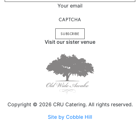
Your email
CAPTCHA
Visit our sister venue
Copyright © 2026 CRU Catering. All rights reserved.
Site by Cobble Hill