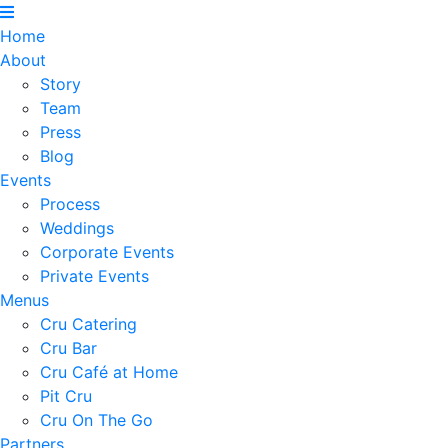
Home
About
Story
Team
Press
Blog
Events
Process
Weddings
Corporate Events
Private Events
Menus
Cru Catering
Cru Bar
Cru Café at Home
Pit Cru
Cru On The Go
Partners