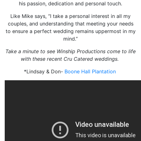
his passion, dedication and personal touch.
Like Mike says, “I take a personal interest in all my
couples, and understanding that meeting your needs
to ensure a perfect wedding remains uppermost in my
mind.”
Take a minute to see Winship Productions come to life
with these recent Cru Catered weddings.
*Lindsay & Don-
Boone Hall Plantation