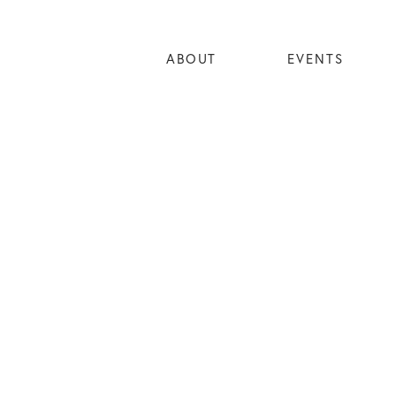
ABOUT
EVENTS