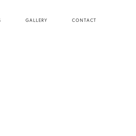
S
GALLERY
CONTACT