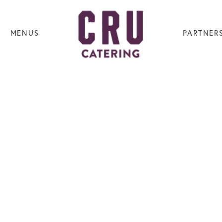
MENUS
PARTNER