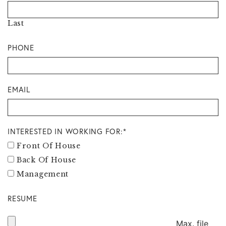
Last
PHONE
EMAIL
INTERESTED IN WORKING FOR:
*
Front Of House
Back Of House
Management
RESUME
Max. file