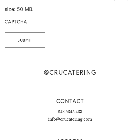
size: 50 MB.
CAPTCHA
@CRUCATERING
CONTACT
843.534.2433
info@crucatering.com