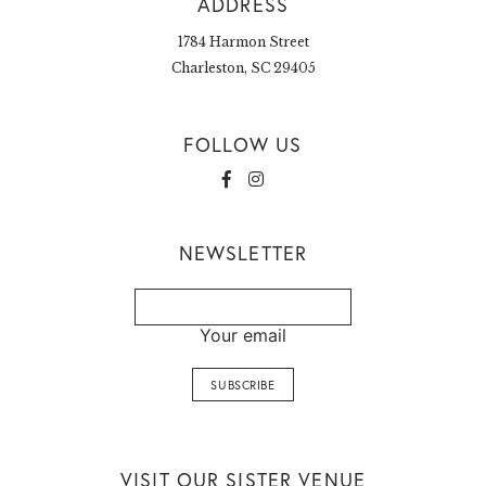
ADDRESS
1784 Harmon Street
Charleston, SC 29405
FOLLOW US
NEWSLETTER
Your email
VISIT OUR SISTER VENUE