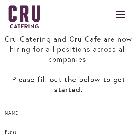
Cru Catering and Cru Cafe are now
hiring for all positions across all
companies.
Please fill out the below to get
started.
NAME
First