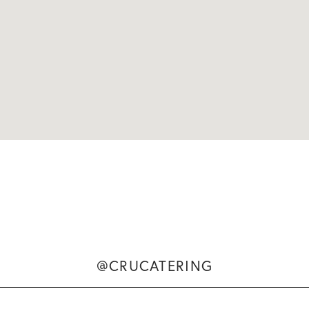
@CRUCATERING