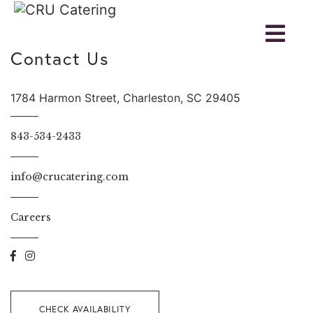
Contact Us
1784 Harmon Street, Charleston, SC 29405
843-534-2433
info@crucatering.com
Careers
CHECK AVAILABILITY