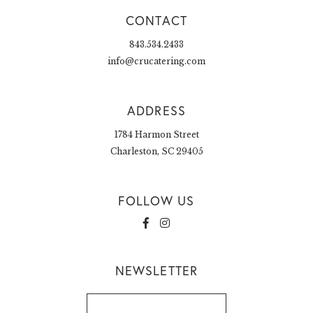
CONTACT
843.534.2433
info@crucatering.com
ADDRESS
1784 Harmon Street
Charleston, SC 29405
FOLLOW US
NEWSLETTER