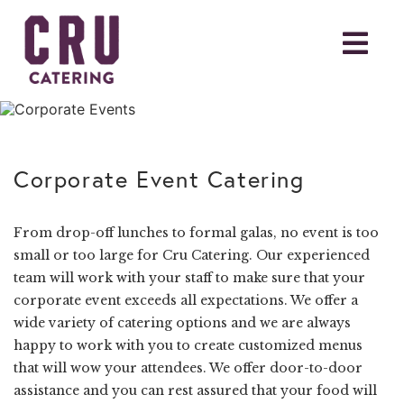
Corporate Event Catering
From drop-off lunches to formal galas, no event is too
small or too large for Cru Catering. Our experienced
team will work with your staff to make sure that your
corporate event exceeds all expectations. We offer a
wide variety of catering options and we are always
happy to work with you to create customized menus
that will wow your attendees. We offer door-to-door
assistance and you can rest assured that your food will