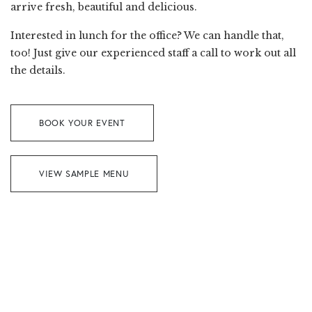
arrive fresh, beautiful and delicious.
Interested in lunch for the office? We can handle that,
too! Just give our experienced staff a call to work out all
the details.
BOOK YOUR EVENT
VIEW SAMPLE MENU