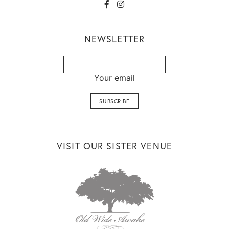
NEWSLETTER
Your email
VISIT OUR SISTER VENUE