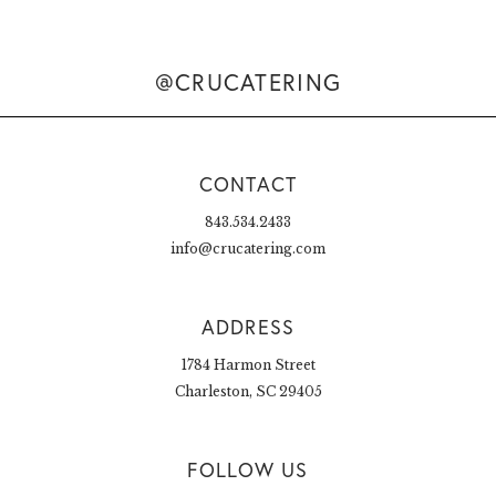
@CRUCATERING
CONTACT
843.534.2433
info@crucatering.com
ADDRESS
1784 Harmon Street
Charleston, SC 29405
FOLLOW US