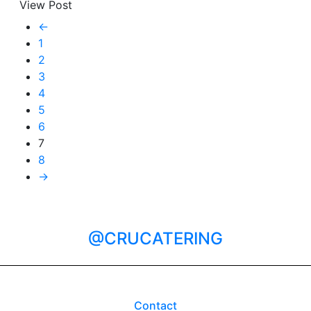
View Post
←
1
2
3
4
5
6
7
8
→
@CRUCATERING
Contact