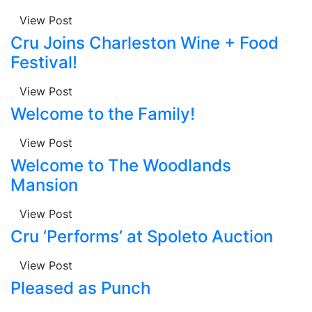
View Post
Cru Joins Charleston Wine + Food
Festival!
View Post
Welcome to the Family!
View Post
Welcome to The Woodlands
Mansion
View Post
Cru ‘Performs’ at Spoleto Auction
View Post
Pleased as Punch