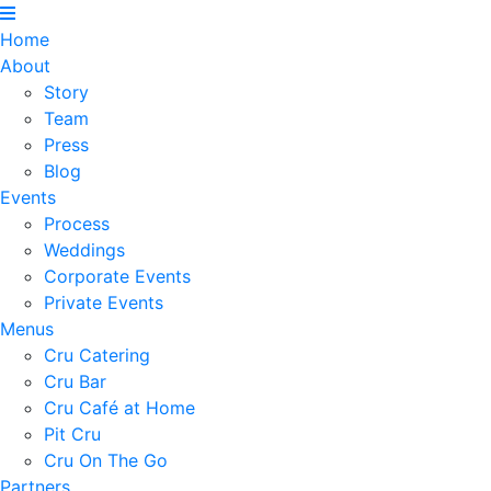
Home
About
Story
Team
Press
Blog
Events
Process
Weddings
Corporate Events
Private Events
Menus
Cru Catering
Cru Bar
Cru Café at Home
Pit Cru
Cru On The Go
Partners