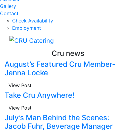
Gallery
Contact
Check Availability
Employment
Cru news
August’s Featured Cru Member-
Jenna Locke
View Post
Take Cru Anywhere!
View Post
July’s Man Behind the Scenes:
Jacob Fuhr, Beverage Manager