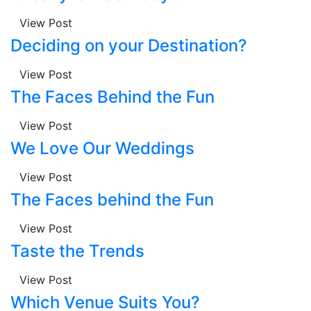
View Post
Deciding on your Destination?
View Post
The Faces Behind the Fun
View Post
We Love Our Weddings
View Post
The Faces behind the Fun
View Post
Taste the Trends
View Post
Which Venue Suits You?