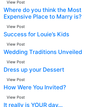
View Post
Where do you think the Most
Expensive Place to Marry is?
View Post
Success for Louie’s Kids
View Post
Wedding Traditions Unveiled
View Post
Dress up your Dessert
View Post
How Were You Invited?
View Post
It really is YOUR day…