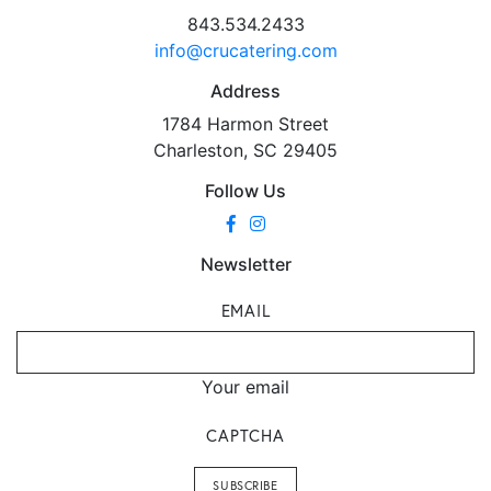
843.534.2433
info@crucatering.com
Address
1784 Harmon Street
Charleston, SC 29405
Follow Us
Newsletter
EMAIL
Your email
CAPTCHA