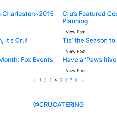
n Charleston~2015
Cru’s Featured Co
Planning
View Post
 it’s Cru!
Tis’ the Season 
View Post
 Month: Fox Events
Have a ‘Paws’itiv
View Post
←
1
2
3
4
5
6
7
8
→
@CRUCATERING