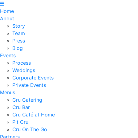
Home
About
Story
Team
Press
Blog
Events
Process
Weddings
Corporate Events
Private Events
Menus
Cru Catering
Cru Bar
Cru Café at Home
Pit Cru
Cru On The Go
Partners