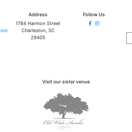
Address
Follow Us
1784 Harmon Street
.com
Charleston, SC
29405
Visit our sister venue