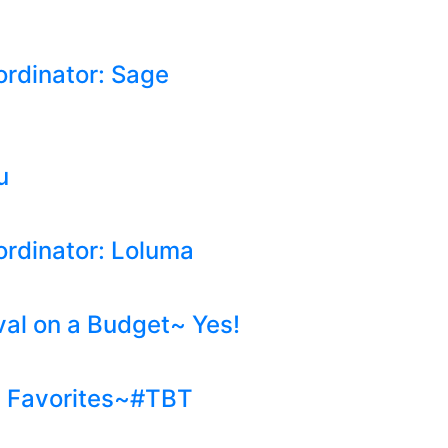
ordinator: Sage
u
ordinator: Loluma
val on a Budget~ Yes!
g Favorites~#TBT