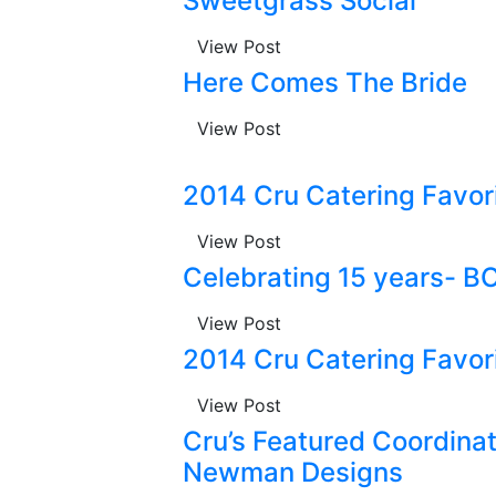
Sweetgrass Social
View Post
Here Comes The Bride
View Post
2014 Cru Catering Favo
View Post
Celebrating 15 years- B
View Post
2014 Cru Catering Favo
View Post
Cru’s Featured Coordinato
Newman Designs