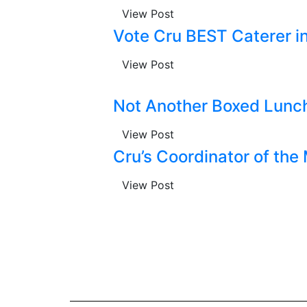
View Post
Vote Cru BEST Caterer i
View Post
Not Another Boxed Lunch,
View Post
Cru’s Coordinator of the
View Post