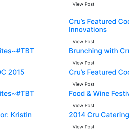
View Post
Cru’s Featured Co
Innovations
View Post
rites~#TBT
Brunching with Cr
View Post
OC 2015
Cru’s Featured Co
View Post
rites~#TBT
Food & Wine Festi
View Post
r: Kristin
2014 Cru Caterin
View Post