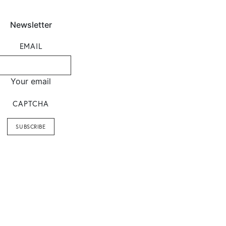
Newsletter
EMAIL
Your email
CAPTCHA