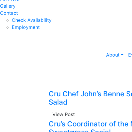
Gallery
Contact
Check Availability
Employment
About
E
Cru Chef John’s Benne S
Salad
View Post
Cru’s Coordinator of the