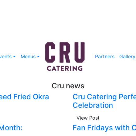
vents
Menus
Partners
Gallery
Cru news
eed Fried Okra
Cru Catering Perfe
Celebration
View Post
 Month:
Fan Fridays with 