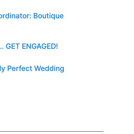
ordinator: Boutique
to… GET ENGAGED!
ely Perfect Wedding