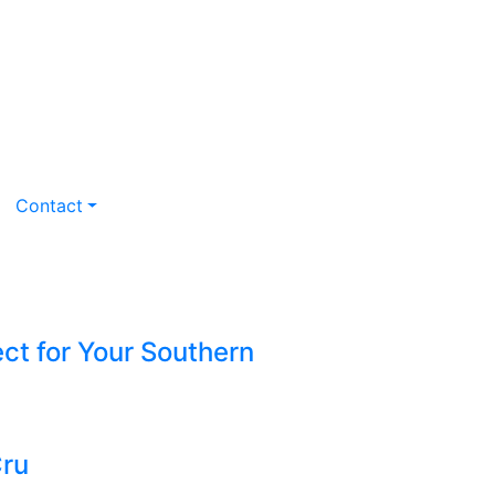
Contact
ct for Your Southern
Cru