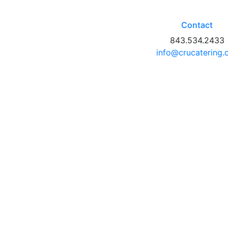
Contact
843.534.2433
info@crucatering