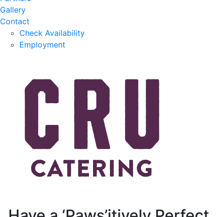
Gallery
Contact
Check Availability
Employment
Have a ‘Paws’itively Perfect