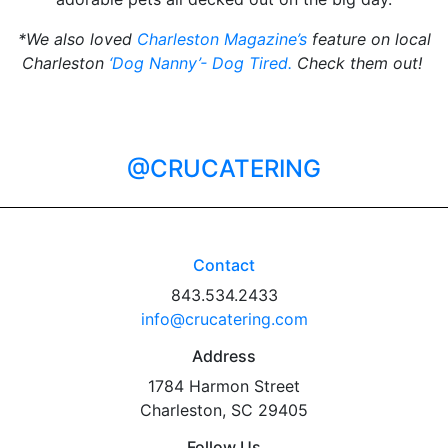
*We also loved
Charleston Magazine’s
feature on local
Charleston
‘Dog Nanny’- Dog Tired.
Check them out!
@CRUCATERING
Contact
843.534.2433
info@crucatering.com
Address
1784 Harmon Street
Charleston, SC 29405
Follow Us