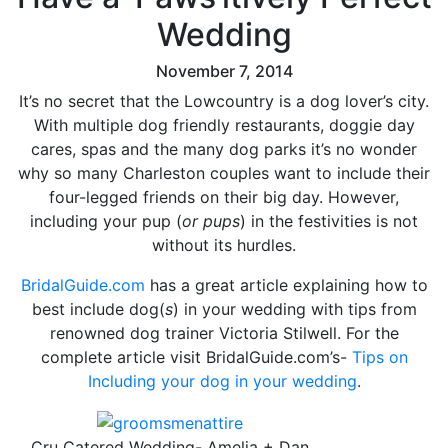
Wedding
November 7, 2014
It’s no secret that the Lowcountry is a dog lover’s city.
With multiple dog friendly restaurants, doggie day
cares, spas and the many dog parks it’s no wonder
why so many Charleston couples want to include their
four-legged friends on their big day. However,
including your pup (
or pups
) in the festivities is not
without its hurdles.
BridalGuide.com
has a great article explaining how to
best include dog(
s
) in your wedding with tips from
renowned dog trainer Victoria Stilwell. For the
complete article visit BridalGuide.com’s-
Tips on
Including your dog in your wedding
.
Cru Catered Wedding- Amelia + Dan