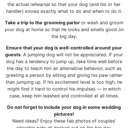
the actual rehearsal so that your dog (and his or her
handler) knows exactly what to do and when to do it.
Take a trip to the grooming parlor
or wash and groom
your dog at home so that he looks and smells good on
the big day.
Ensure that your dog is well-controlled around your
guests
. A jumping dog will not be appreciated. If your
dog has a tendency to jump up, take time well before
the day to teach him an alternative behavior, such as
greeting a person by sitting and giving his paw rather
than jumping up. If his excitement level is too high, he
might find it hard to control his impulses — in which
case, keep him leashed and controlled at all times.
Do not forget to include your dog in some wedding
pictures!
Need ideas? Enjoy these fab photos of couples’
adorable pets all decked out on the big day.