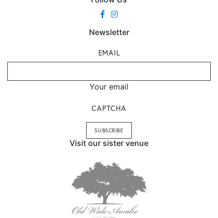
Newsletter
EMAIL
Your email
CAPTCHA
Visit our sister venue