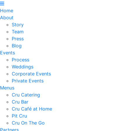
Home
About
Story
Team
Press
Blog
Events
Process
Weddings
Corporate Events
Private Events
Menus
Cru Catering
Cru Bar
Cru Café at Home
Pit Cru
Cru On The Go
Partners