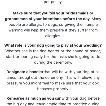
pet policy.
Make sure that you tell your bridesmaids or
groomsmen of your intentions before the day.
Many
people are allergic to dogs, so giving them ample
warning will help them prepare if they suffer from
allergies.
What role is your dog going to play at your wedding?
Whether she is the ring bearer or the hound of honor,
start preparing early for the tasks she is going to do
during the ceremony.
Designate a handler
that will be with your dog at all
times throughout the ceremony. This will relieve any
pressure you might feel to make sure that your dog
behaves properly.
Rehearse as much as you can
with your dog before
the big day and leave ample time to practice during