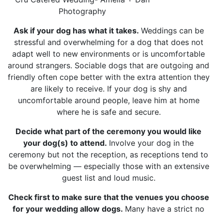
Photography
Ask if your dog has what it takes.
Weddings can be
stressful and overwhelming for a dog that does not
adapt well to new environments or is uncomfortable
around strangers. Sociable dogs that are outgoing and
friendly often cope better with the extra attention they
are likely to receive. If your dog is shy and
uncomfortable around people, leave him at home
where he is safe and secure.
Decide what part of the ceremony you would like
your dog(s) to attend.
Involve your dog in the
ceremony but not the reception, as receptions tend to
be overwhelming — especially those with an extensive
guest list and loud music.
Check first to make sure that the venues you choose
for your wedding allow dogs.
Many have a strict no