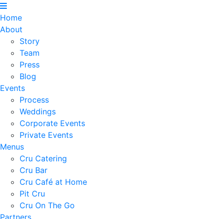
Home
About
Story
Team
Press
Blog
Events
Process
Weddings
Corporate Events
Private Events
Menus
Cru Catering
Cru Bar
Cru Café at Home
Pit Cru
Cru On The Go
Partners