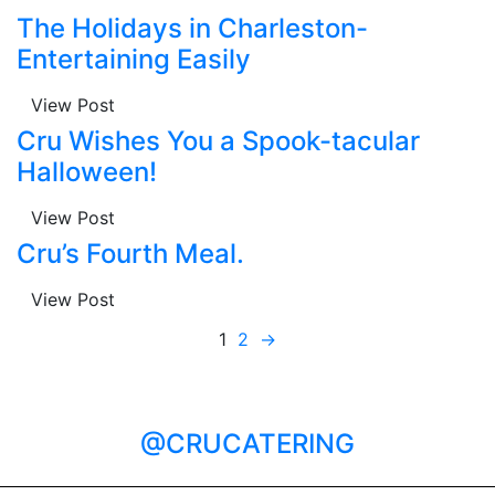
The Holidays in Charleston-
Entertaining Easily
View Post
Cru Wishes You a Spook-tacular
Halloween!
View Post
Cru’s Fourth Meal.
View Post
1
2
→
@CRUCATERING