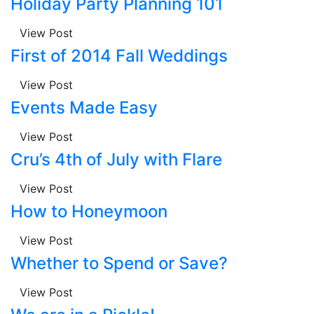
Holiday Party Planning 101
View Post
First of 2014 Fall Weddings
View Post
Events Made Easy
View Post
Cru’s 4th of July with Flare
View Post
How to Honeymoon
View Post
Whether to Spend or Save?
View Post