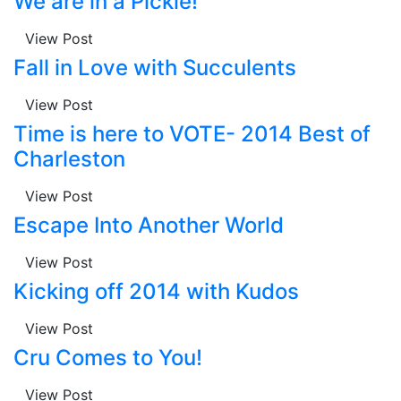
We are in a Pickle!
View Post
Fall in Love with Succulents
View Post
Time is here to VOTE- 2014 Best of
Charleston
View Post
Escape Into Another World
View Post
Kicking off 2014 with Kudos
View Post
Cru Comes to You!
View Post