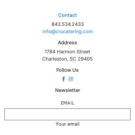
Contact
843.534.2433
info@crucatering.com
Address
1784 Harmon Street
Charleston, SC 29405
Follow Us
Newsletter
EMAIL
Your email