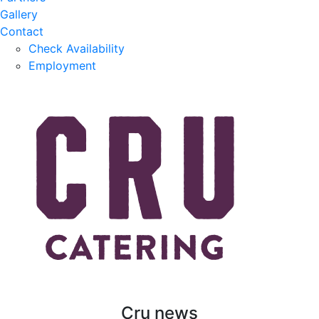
Gallery
Contact
Check Availability
Employment
Cru news