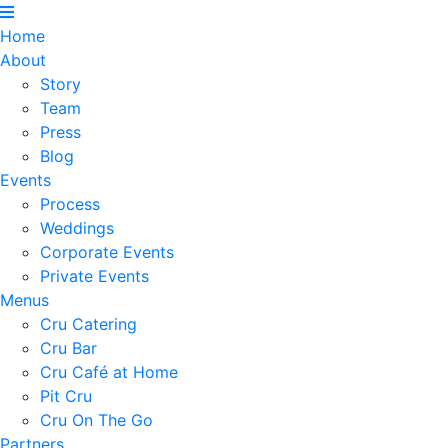
Home
About
Story
Team
Press
Blog
Events
Process
Weddings
Corporate Events
Private Events
Menus
Cru Catering
Cru Bar
Cru Café at Home
Pit Cru
Cru On The Go
Partners