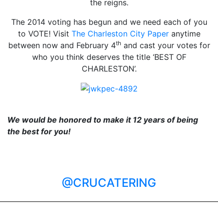
the reigns.
The 2014 voting has begun and we need each of you
to VOTE! Visit
The Charleston City Paper
anytime
th
between now and February 4
and cast your votes for
who you think deserves the title ‘BEST OF
CHARLESTON’.
We would be honored to make it 12 years of being
the best for you!
@CRUCATERING