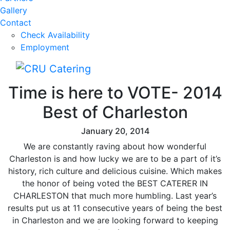
Gallery
Contact
Check Availability
Employment
Time is here to VOTE- 2014
Best of Charleston
January 20, 2014
We are constantly raving about how wonderful
Charleston is and how lucky we are to be a part of it’s
history, rich culture and delicious cuisine. Which makes
the honor of being voted the BEST CATERER IN
CHARLESTON that much more humbling. Last year’s
results put us at 11 consecutive years of being the best
in Charleston and we are looking forward to keeping