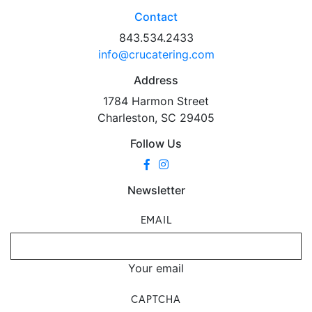
Contact
843.534.2433
info@crucatering.com
Address
1784 Harmon Street
Charleston, SC 29405
Follow Us
Newsletter
EMAIL
Your email
CAPTCHA