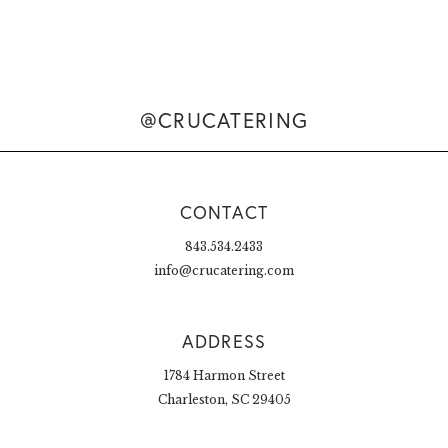
@CRUCATERING
CONTACT
843.534.2433
info@crucatering.com
ADDRESS
1784 Harmon Street
Charleston, SC 29405