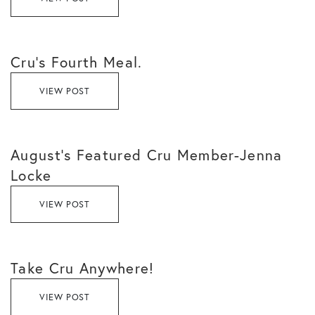
Cru’s Fourth Meal.
VIEW POST
August’s Featured Cru Member-Jenna
Locke
VIEW POST
Take Cru Anywhere!
VIEW POST