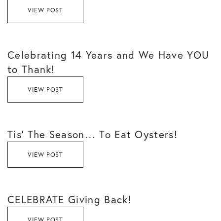
VIEW POST
Celebrating 14 Years and We Have YOU
to Thank!
VIEW POST
Tis’ The Season… To Eat Oysters!
VIEW POST
CELEBRATE Giving Back!
VIEW POST