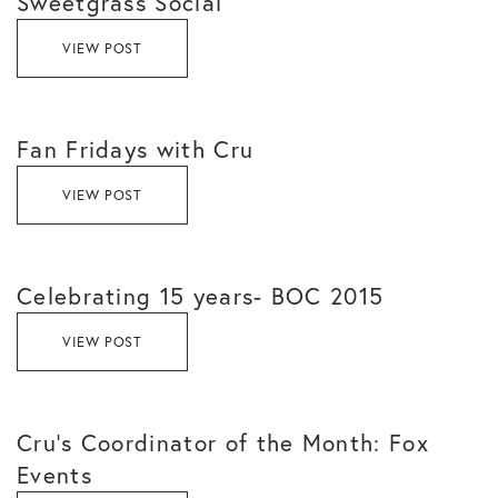
Sweetgrass Social
VIEW POST
Fan Fridays with Cru
VIEW POST
Celebrating 15 years- BOC 2015
VIEW POST
Cru’s Coordinator of the Month: Fox
Events