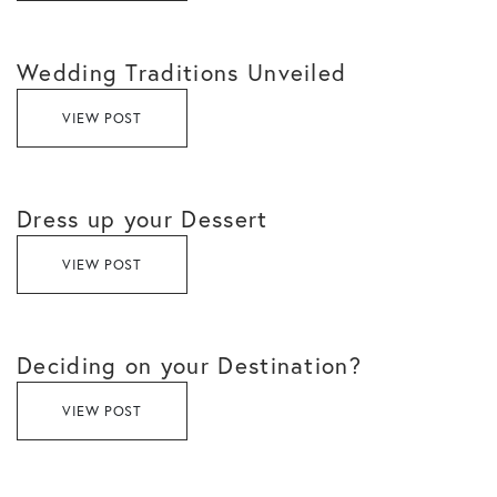
Wedding Traditions Unveiled
VIEW POST
Dress up your Dessert
VIEW POST
Deciding on your Destination?
VIEW POST