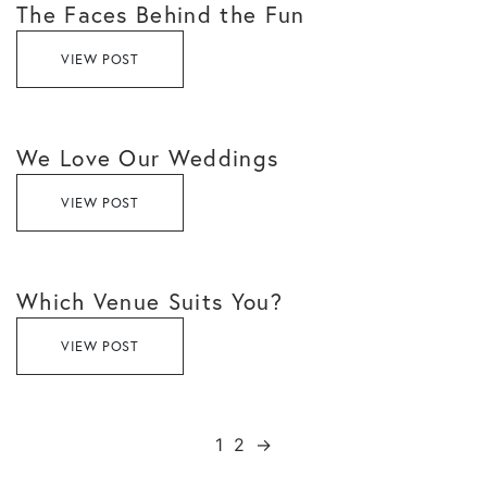
The Faces Behind the Fun
VIEW POST
We Love Our Weddings
VIEW POST
Which Venue Suits You?
VIEW POST
1
2
→