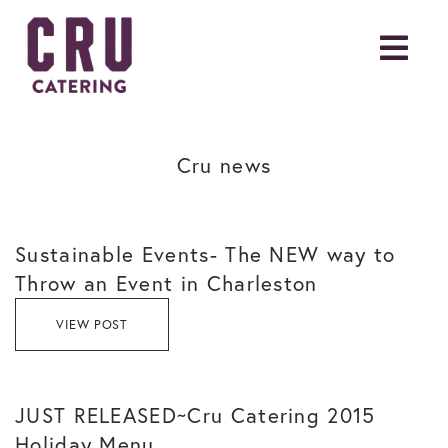
Cru news
Sustainable Events- The NEW way to
Throw an Event in Charleston
VIEW POST
JUST RELEASED~Cru Catering 2015
Holiday Menu