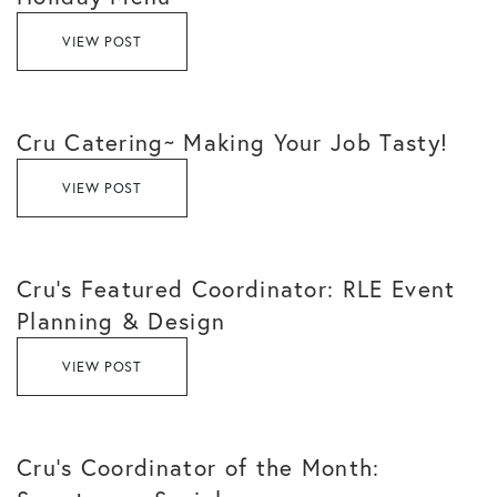
VIEW POST
Cru Catering~ Making Your Job Tasty!
VIEW POST
Cru’s Featured Coordinator: RLE Event
Planning & Design
VIEW POST
Cru’s Coordinator of the Month: