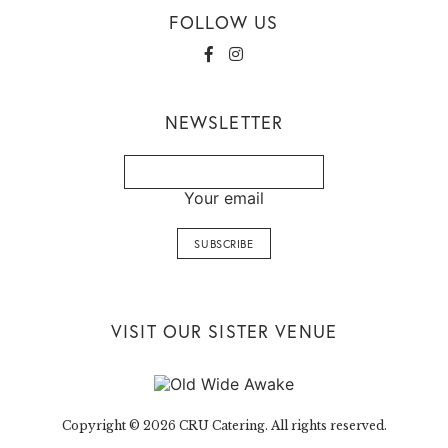
FOLLOW US
NEWSLETTER
Your email
VISIT OUR SISTER VENUE
Copyright © 2026 CRU Catering. All rights reserved.