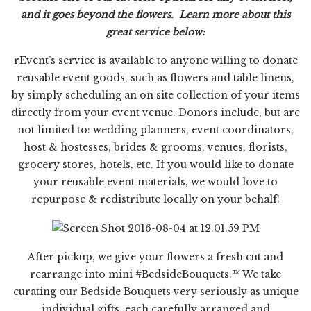
and it goes beyond the flowers. Learn more about this
great service below:
rEvent’s
service is available to anyone willing to donate
reusable event goods, such as flowers and table linens,
by simply scheduling an on site collection of your items
directly from your event venue. Donors include, but are
not limited to: wedding planners, event coordinators,
host & hostesses, brides & grooms, venues, florists,
grocery stores, hotels, etc. If you would like to donate
your reusable event materials, we would love to
repurpose & redistribute locally on your behalf!
After pickup, we give your flowers a fresh cut and
rearrange into mini #BedsideBouquets.™ We take
curating our Bedside Bouquets very seriously as unique
individual gifts, each carefully arranged and