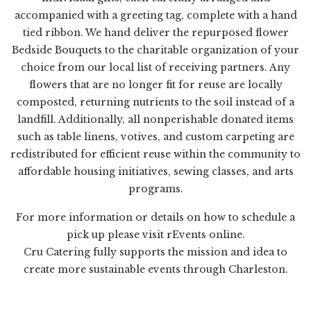
accompanied with a greeting tag, complete with a hand
tied ribbon. We hand deliver the repurposed flower
Bedside Bouquets to the charitable organization of your
choice from our local list of receiving partners. Any
flowers that are no longer fit for reuse are locally
composted, returning nutrients to the soil instead of a
landfill. Additionally, all nonperishable donated items
such as table linens, votives, and custom carpeting are
redistributed for efficient reuse within the community to
affordable housing initiatives, sewing classes, and arts
programs.
For more information or details on how to schedule a
pick up please visit
rEvents online
.
Cru Catering fully supports the mission and idea to
create more sustainable events through Charleston.