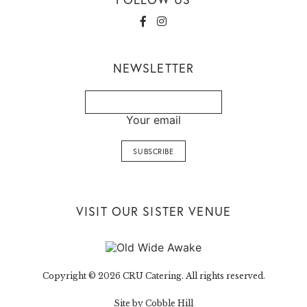
NEWSLETTER
Your email
VISIT OUR SISTER VENUE
Copyright © 2026 CRU Catering. All rights reserved.
Site by Cobble Hill