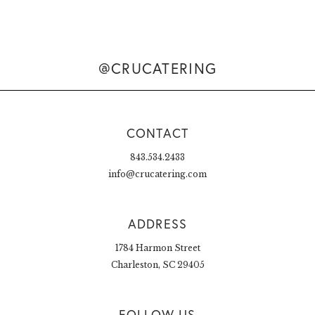
@CRUCATERING
CONTACT
843.534.2433
info@crucatering.com
ADDRESS
1784 Harmon Street
Charleston, SC 29405
FOLLOW US