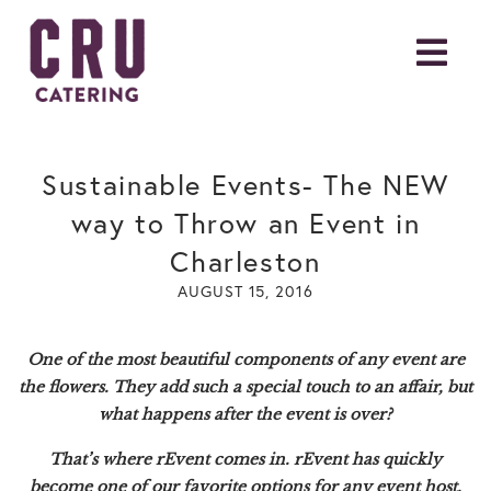
Sustainable Events- The NEW
way to Throw an Event in
Charleston
AUGUST 15, 2016
One of the most beautiful components of any event are
the flowers. They add such a special touch to an affair, but
what happens after the event is over?
That’s where
rEvent
comes in. rEvent has quickly
become one of our favorite options for any event host,