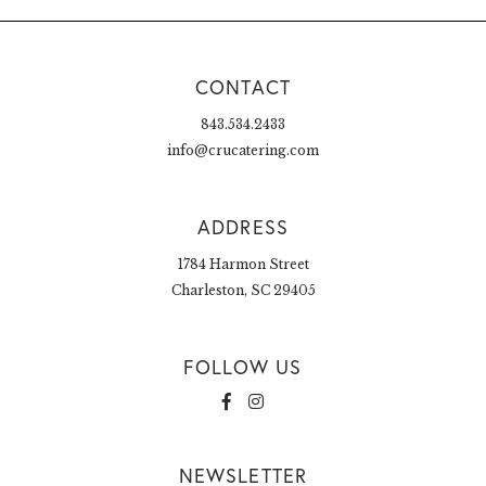
CONTACT
843.534.2433
info@crucatering.com
ADDRESS
1784 Harmon Street
Charleston, SC 29405
FOLLOW US
NEWSLETTER