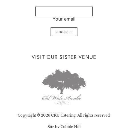
Your email
VISIT OUR SISTER VENUE
Copyright © 2026 CRU Catering. All rights reserved.
Site by Cobble Hill