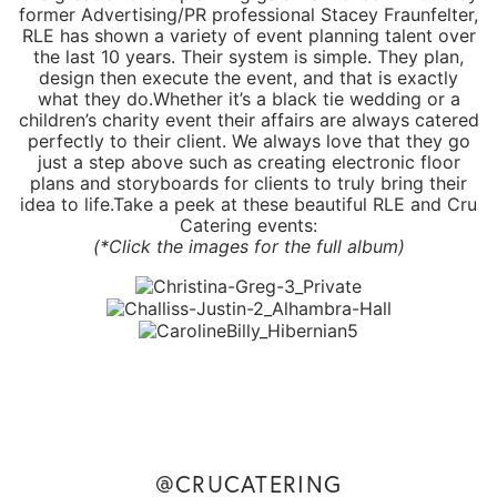
former Advertising/PR professional Stacey Fraunfelter,
RLE has shown a variety of event planning talent over
the last 10 years. Their system is simple. They plan,
design then execute the event, and that is exactly
what they do.Whether it’s a black tie wedding or a
children’s charity event their affairs are always catered
perfectly to their client. We always love that they go
just a step above such as creating electronic floor
plans and storyboards for clients to truly bring their
idea to life.Take a peek at these beautiful RLE and
Cru
Catering
events:
(*Click the images for the
full album
)
@CRUCATERING