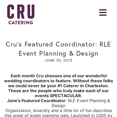
Cru’s Featured Coordinator: RLE
Event Planning & Design
JUNE 30, 2015
Each month Cru chooses one of our wonderful
wedding coordinators to feature. Without these folks
we could never be your #1 Caterer in Charleston.
These are the people who truly make each of our
events SPECTACULAR.
June’s Featured Coordinator
:
RLE Event Planning &
Design
Organization, diversity and a little bit of fun describes
this great of event planning gals. Launched in 2005 by