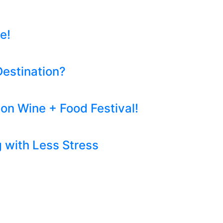
e!
Destination?
on Wine + Food Festival!
 with Less Stress