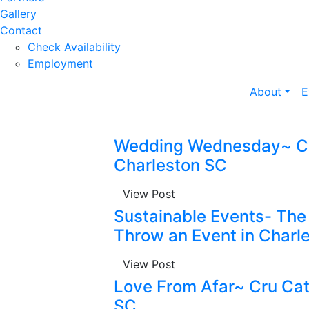
Gallery
Contact
Check Availability
Employment
About
E
Wedding Wednesday~ Cr
Charleston SC
View Post
Sustainable Events- Th
Throw an Event in Charl
View Post
Love From Afar~ Cru Cat
SC