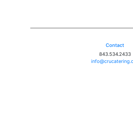
Contact
843.534.2433
info@crucatering