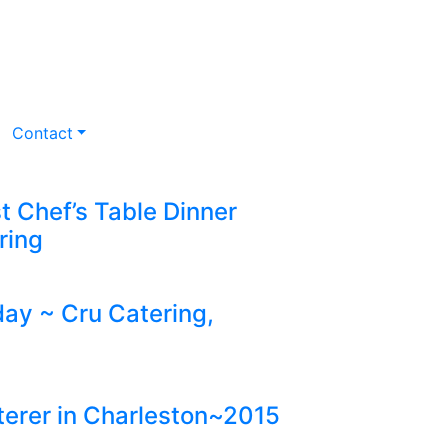
Contact
st Chef’s Table Dinner
ring
y ~ Cru Catering,
erer in Charleston~2015