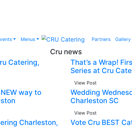
vents
Menus
Partners
Gallery
Cru news
u Catering,
That’s a Wrap! Fir
Series at Cru Cate
View Post
e NEW way to
Wedding Wednesda
eston
Charleston SC
View Post
ering Charleston,
Vote Cru BEST Cat