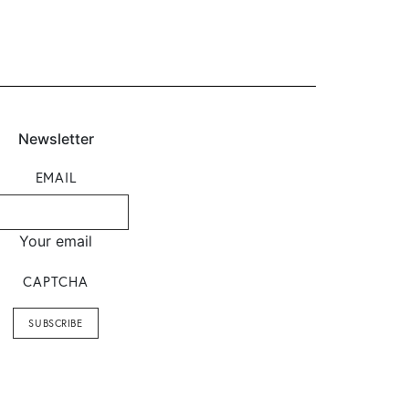
Newsletter
EMAIL
Your email
CAPTCHA