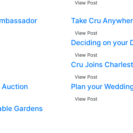
View Post
 Ambassador
Take Cru Anywher
View Post
Deciding on your 
View Post
Cru Joins Charlest
View Post
o Auction
Plan your Wedding
View Post
able Gardens