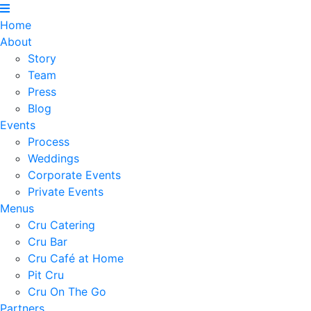
Home
About
Story
Team
Press
Blog
Events
Process
Weddings
Corporate Events
Private Events
Menus
Cru Catering
Cru Bar
Cru Café at Home
Pit Cru
Cru On The Go
Partners