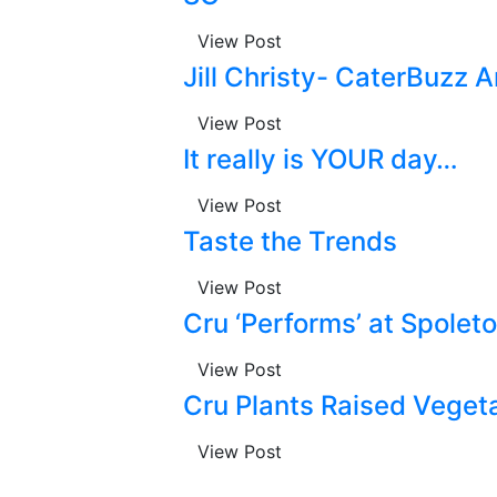
View Post
Jill Christy- CaterBuzz
View Post
It really is YOUR day…
View Post
Taste the Trends
View Post
Cru ‘Performs’ at Spolet
View Post
Cru Plants Raised Veget
View Post