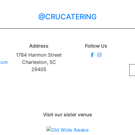
@CRUCATERING
Address
Follow Us
1784 Harmon Street
.com
Charleston, SC
29405
Visit our sister venue