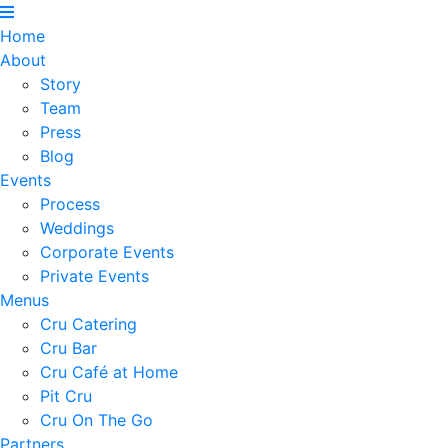
Home
About
Story
Team
Press
Blog
Events
Process
Weddings
Corporate Events
Private Events
Menus
Cru Catering
Cru Bar
Cru Café at Home
Pit Cru
Cru On The Go
Partners