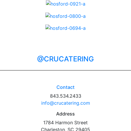
@CRUCATERING
Contact
843.534.2433
info@crucatering.com
Address
1784 Harmon Street
Charleston, SC 29405