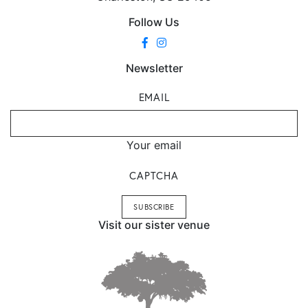
Follow Us
Newsletter
EMAIL
Your email
CAPTCHA
Visit our sister venue