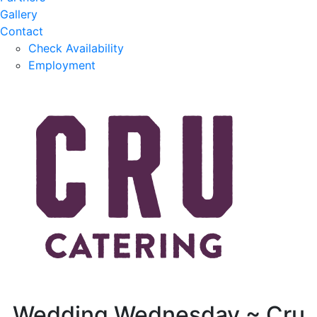
Gallery
Contact
Check Availability
Employment
Wedding Wednesday ~ Cru