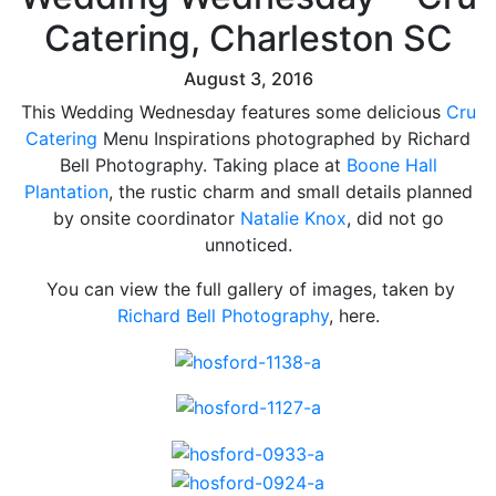
Catering, Charleston SC
August 3, 2016
This Wedding Wednesday features some delicious
Cru
Catering
Menu Inspirations photographed by Richard
Bell Photography. Taking place at
Boone Hall
Plantation
, the rustic charm and small details planned
by onsite coordinator
Natalie Knox
, did not go
unnoticed.
You can view the full gallery of images, taken by
Richard Bell Photography
, here.