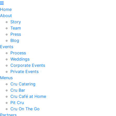
Home
About
Story
Team
Press
Blog
Events
Process
Weddings
Corporate Events
Private Events
Menus
Cru Catering
Cru Bar
Cru Café at Home
Pit Cru
Cru On The Go
Partners