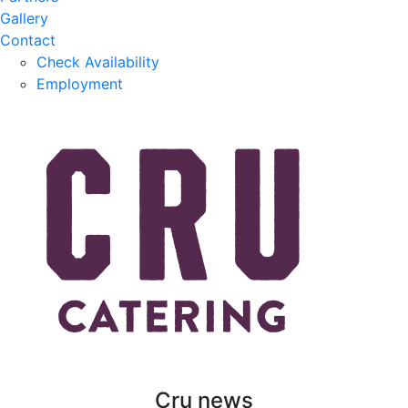
Gallery
Contact
Check Availability
Employment
Cru news