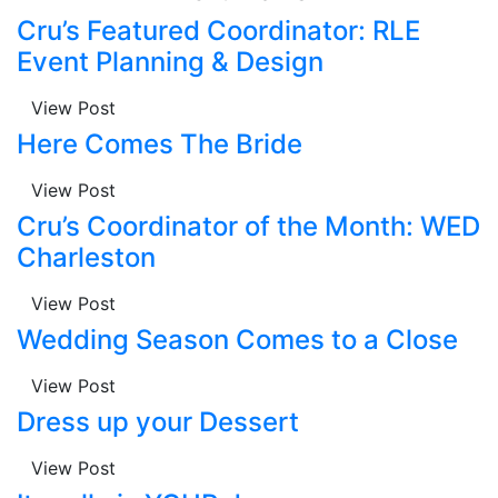
Cru’s Featured Coordinator: RLE
Event Planning & Design
View Post
Here Comes The Bride
View Post
Cru’s Coordinator of the Month: WED
Charleston
View Post
Wedding Season Comes to a Close
View Post
Dress up your Dessert
View Post