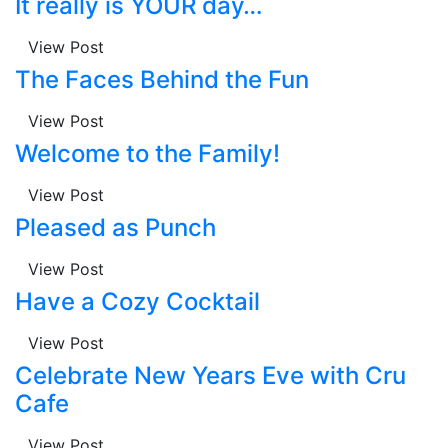
It really is YOUR day…
View Post
The Faces Behind the Fun
View Post
Welcome to the Family!
View Post
Pleased as Punch
View Post
Have a Cozy Cocktail
View Post
Celebrate New Years Eve with Cru
Cafe
View Post