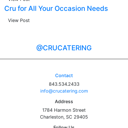
Cru for All Your Occasion Needs
View Post
@CRUCATERING
Contact
843.534.2433
info@crucatering.com
Address
1784 Harmon Street
Charleston, SC 29405
Follow Us