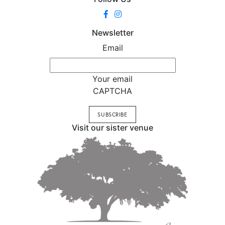
Newsletter
Email
Your email
CAPTCHA
Visit our sister venue