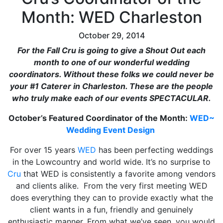
Month: WED Charleston
October 29, 2014
For the Fall Cru is going to give a Shout Out each
month to one of our wonderful wedding
coordinators. Without these folks we could never be
your #1 Caterer in Charleston. These are the people
who truly make each of our events SPECTACULAR.
October’s Featured Coordinator of the Month:
WED~
Wedding Event Design
For over 15 years
WED
has been perfecting weddings
in the Lowcountry and world wide. It’s no surprise to
Cru
that WED is consistently a favorite among vendors
and clients alike. From the very first meeting WED
does everything they can to provide exactly what the
client wants in a fun, friendly and genuinely
enthusiastic manner. From what we’ve seen, you would