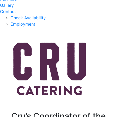
Gallery
Contact
Check Availability
Employment
Cru’s Coordinator of the