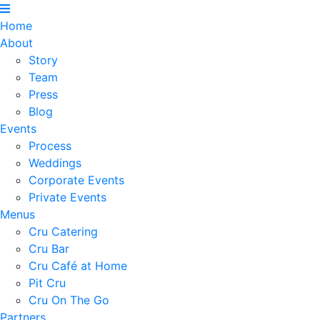
Home
About
Story
Team
Press
Blog
Events
Process
Weddings
Corporate Events
Private Events
Menus
Cru Catering
Cru Bar
Cru Café at Home
Pit Cru
Cru On The Go
Partners