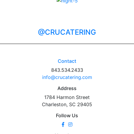
@CRUCATERING
Contact
843.534.2433
info@crucatering.com
Address
1784 Harmon Street
Charleston, SC 29405
Follow Us