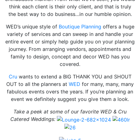
think each client is their only client, and that is truly
the best way to do business…in our humble opinion.
WED’s unique style of
Boutique Planning
offers a huge
variety of services and can sweep in and handle your
entire event or simply help guide you on your planning
journey. From arranging vendors, appointments and
family to design, concept and decor WED has you
covered.
Cru
wants to extend a BIG THANK YOU and SHOUT
OUT to all the planners at
WED
for many, many, many
fabulous events overs the years. If you’re planning an
event we definitely suggest you give them a look.
Take a peek at some of our favorite WED & Cru
Catered Weddings: