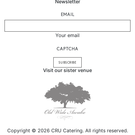
Newsletter
EMAIL
Your email
CAPTCHA
Visit our sister venue
Copyright © 2026 CRU Catering. All rights reserved.