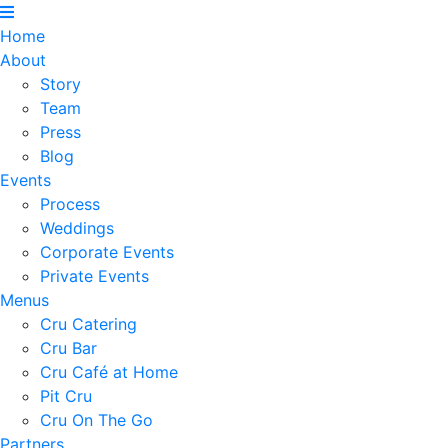
Home
About
Story
Team
Press
Blog
Events
Process
Weddings
Corporate Events
Private Events
Menus
Cru Catering
Cru Bar
Cru Café at Home
Pit Cru
Cru On The Go
Partners