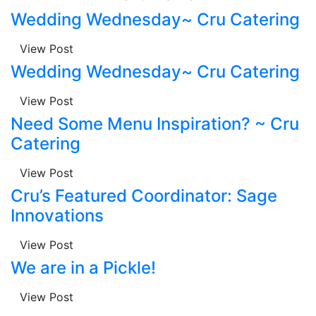
Wedding Wednesday~ Cru Catering
View Post
Wedding Wednesday~ Cru Catering
View Post
Need Some Menu Inspiration? ~ Cru
Catering
View Post
Cru’s Featured Coordinator: Sage
Innovations
View Post
We are in a Pickle!
View Post