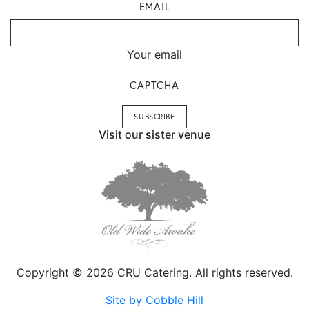
EMAIL
Your email
CAPTCHA
Visit our sister venue
Copyright © 2026 CRU Catering. All rights reserved.
Site by Cobble Hill