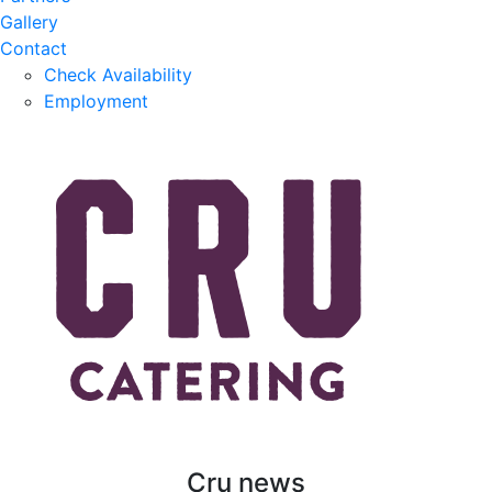
Gallery
Contact
Check Availability
Employment
Cru news