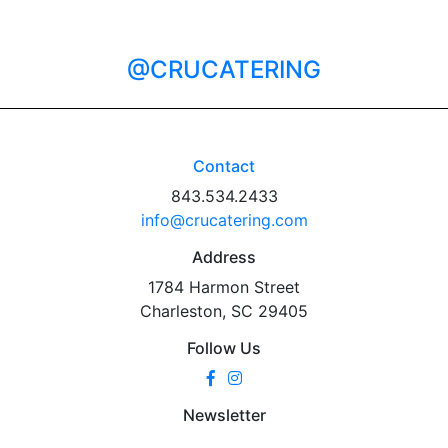
@CRUCATERING
Contact
843.534.2433
info@crucatering.com
Address
1784 Harmon Street
Charleston, SC 29405
Follow Us
Newsletter