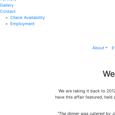
Gallery
Contact
Check Availability
Employment
About
E
We
We are taking it back to 20
have this affair featured, held
“The dinner was catered by 