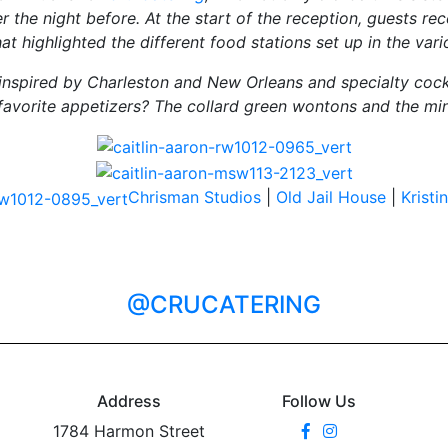
r the night before. At the start of the reception, guests re
hat highlighted the different food stations set up in the var
nspired by Charleston and New Orleans and specialty cockt
’s favorite appetizers? The collard green wontons and the mini
Chrisman Studios
|
Old Jail House
|
Krist
@CRUCATERING
Address
Follow Us
1784 Harmon Street