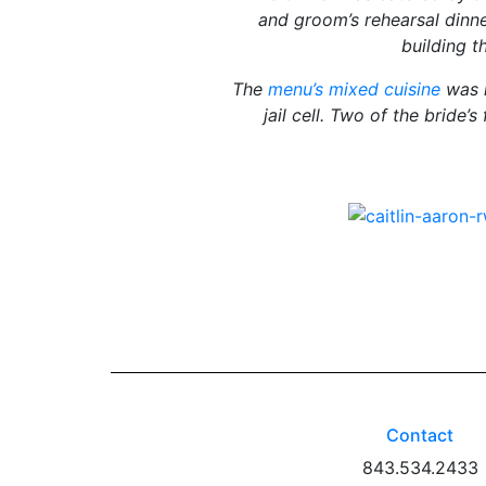
and groom’s rehearsal dinne
building t
The
menu’s mixed cuisine
was i
jail cell. Two of the bride
Contact
843.534.2433