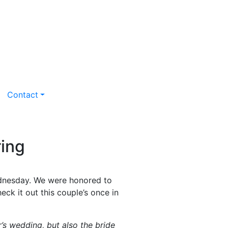
Contact
ing
ednesday. We were honored to
heck it out this couple’s once in
er’s wedding, but also the bride