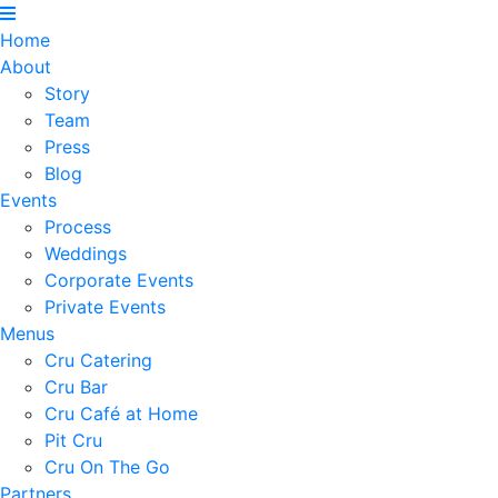
Home
About
Story
Team
Press
Blog
Events
Process
Weddings
Corporate Events
Private Events
Menus
Cru Catering
Cru Bar
Cru Café at Home
Pit Cru
Cru On The Go
Partners