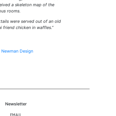
ceived a skeleton map of the
ious rooms.
ails were served out of an old
 friend chicken in waffles.”
in Newman Design
Newsletter
EMAIL