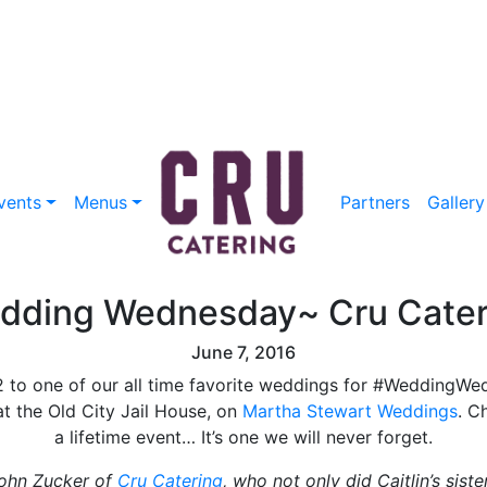
vents
Menus
Partners
Gallery
dding Wednesday~ Cru Cater
June 7, 2016
12 to one of our all time favorite weddings for #WeddingW
 at the Old City Jail House, on
Martha Stewart Weddings
. C
a lifetime event… It’s one we will never forget.
John Zucker of
Cru Catering
, who not only did Caitlin’s sist