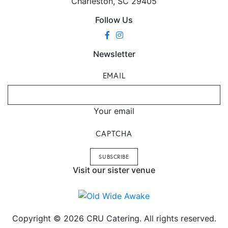
Charleston, SC 29405
Follow Us
Newsletter
EMAIL
Your email
CAPTCHA
Visit our sister venue
Copyright © 2026 CRU Catering. All rights reserved.