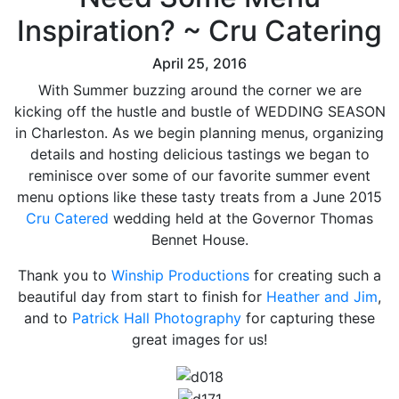
Inspiration? ~ Cru Catering
April 25, 2016
With Summer buzzing around the corner we are
kicking off the hustle and bustle of WEDDING SEASON
in Charleston. As we begin planning menus, organizing
details and hosting delicious tastings we began to
reminisce over some of our favorite summer event
menu options like these tasty treats from a June 2015
Cru Catered
wedding held at the Governor Thomas
Bennet House.
Thank you to
Winship Productions
for creating such a
beautiful day from start to finish for
Heather and Jim
,
and to
Patrick Hall Photography
for capturing these
great images for us!