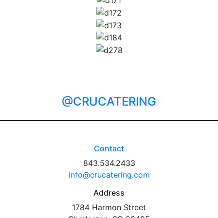
@CRUCATERING
Contact
843.534.2433
info@crucatering.com
Address
1784 Harmon Street