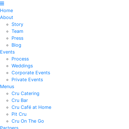
Home
About
Story
Team
Press
Blog
Events
Process
Weddings
Corporate Events
Private Events
Menus
Cru Catering
Cru Bar
Cru Café at Home
Pit Cru
Cru On The Go
Partners