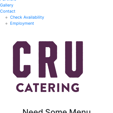
Gallery
Contact
Check Availability
Employment
Need Some Menu