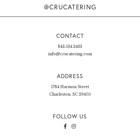
@CRUCATERING
CONTACT
843.534.2433
info@crucatering.com
ADDRESS
1784 Harmon Street
Charleston, SC 29405
FOLLOW US