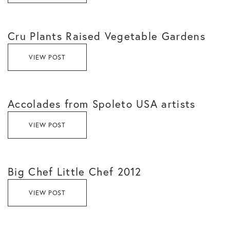
Cru Plants Raised Vegetable Gardens
VIEW POST
Accolades from Spoleto USA artists
VIEW POST
Big Chef Little Chef 2012
VIEW POST