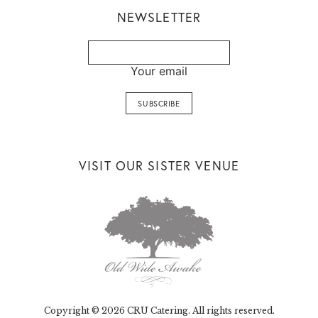
NEWSLETTER
Your email
VISIT OUR SISTER VENUE
Copyright © 2026 CRU Catering. All rights reserved.