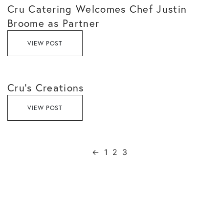
Cru Catering Welcomes Chef Justin
Broome as Partner
VIEW POST
Cru’s Creations
VIEW POST
←
1
2
3