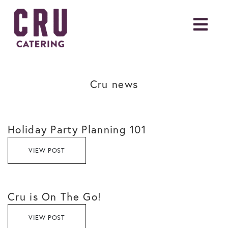
Cru news
Holiday Party Planning 101
VIEW POST
Cru is On The Go!
VIEW POST