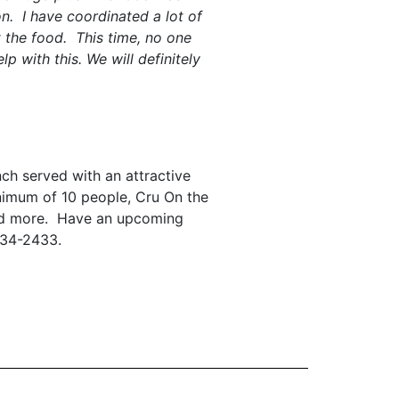
n. I have coordinated a lot of
 the food. This time, no one
 with this. We will definitely
nch served with an attractive
nimum of 10 people, Cru On the
 and more. Have an upcoming
534-2433.