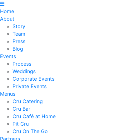
Home
About
Story
Team
Press
Blog
Events
Process
Weddings
Corporate Events
Private Events
Menus
Cru Catering
Cru Bar
Cru Café at Home
Pit Cru
Cru On The Go
Partners