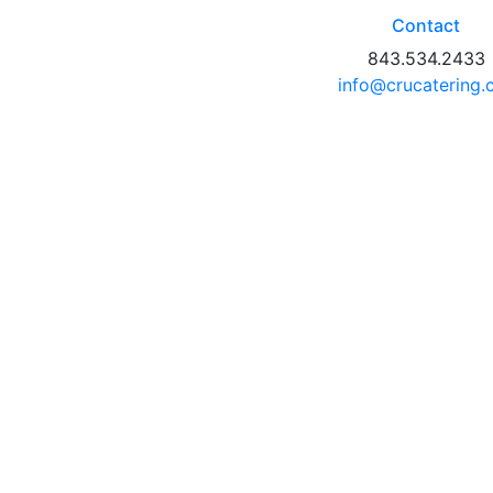
Contact
843.534.2433
info@crucatering