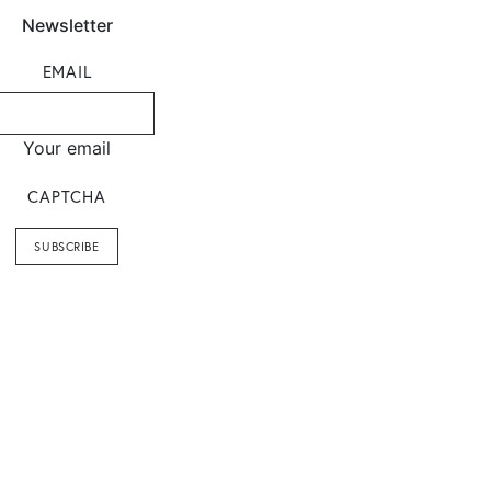
Newsletter
EMAIL
Your email
CAPTCHA