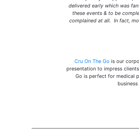
delivered early which was fan
these events & to be comple
complained at all. In fact, m
Cru On The Go
is our corpo
presentation to impress clien
Go is perfect for medical 
business