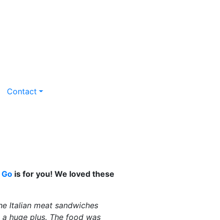
Contact
 Go
is for you!
We loved these
he Italian meat sandwiches
s a huge plus. The food was