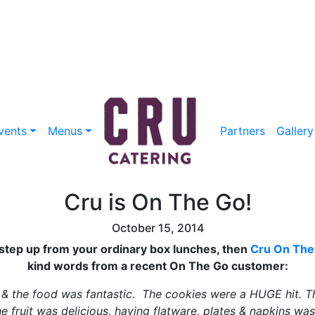
vents
Menus
Partners
Gallery
Cru is On The Go!
October 15, 2014
s step up from your ordinary box lunches, then
Cru On The
kind words from a recent On The Go customer:
 & the food was fantastic. The cookies were a HUGE hit. T
e fruit was delicious, having flatware, plates & napkins wa