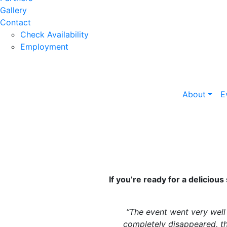
Gallery
Contact
Check Availability
Employment
About
E
If you’re ready for a deliciou
“The event went very well
completely disappeared, th