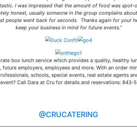
tastic. I was impressed that the amount of food was spot-o
tely honest, usually someone in the group complains about
ost people went back for seconds. Thanks again for your help
keep your business in mind for future events.”
rate box lunch service which provides a quality, healthy lu
ts, future employers, employees and more. With an order mi
professionals, schools, special events, real estate agents
 event? Call Dara at Cru for details and reservations: 843-
@CRUCATERING