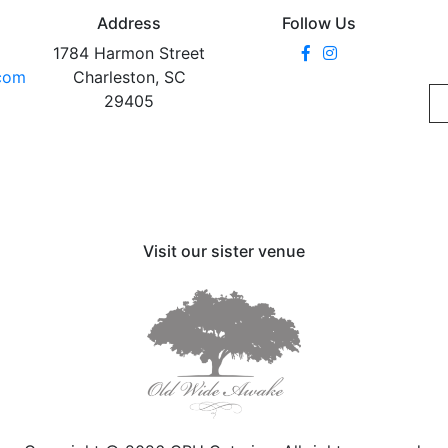
Address
Follow Us
1784 Harmon Street
.com
Charleston, SC
29405
Visit our sister venue