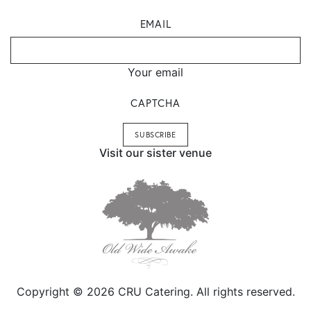
EMAIL
Your email
CAPTCHA
Visit our sister venue
Copyright © 2026 CRU Catering. All rights reserved.