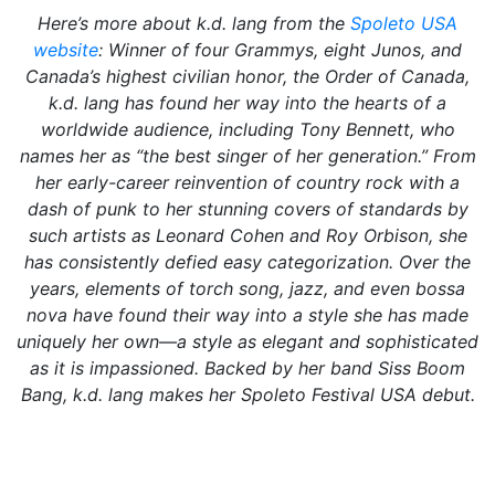
Here’s more about k.d. lang from the
Spoleto USA
website
: Winner of four Grammys, eight Junos, and
Canada’s highest civilian honor, the Order of Canada,
k.d. lang has found her way into the hearts of a
worldwide audience, including Tony Bennett, who
names her as “the best singer of her generation.” From
her early-career reinvention of country rock with a
dash of punk to her stunning covers of standards by
such artists as Leonard Cohen and Roy Orbison, she
has consistently defied easy categorization. Over the
years, elements of torch song, jazz, and even bossa
nova have found their way into a style she has made
uniquely her own—a style as elegant and sophisticated
as it is impassioned. Backed by her band Siss Boom
Bang, k.d. lang makes her Spoleto Festival USA debut.