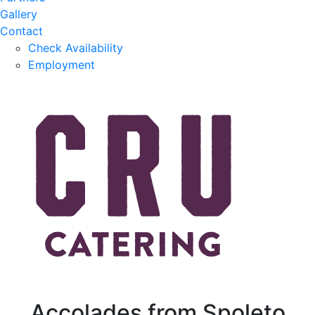
Gallery
Contact
Check Availability
Employment
Accolades from Spoleto