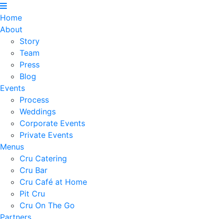
Home
About
Story
Team
Press
Blog
Events
Process
Weddings
Corporate Events
Private Events
Menus
Cru Catering
Cru Bar
Cru Café at Home
Pit Cru
Cru On The Go
Partners