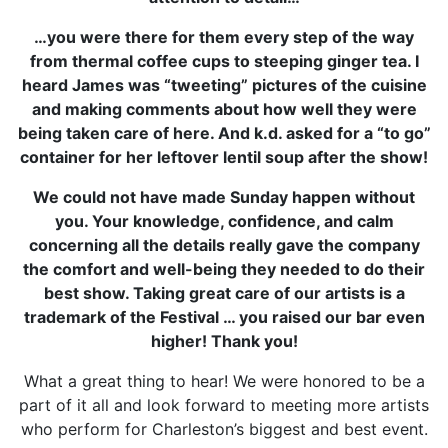
…you were there for them every step of the way
from thermal coffee cups to steeping ginger tea. I
heard James was “tweeting” pictures of the cuisine
and making comments about how well they were
being taken care of here. And k.d. asked for a “to go”
container for her leftover lentil soup after the show!
We could not have made Sunday happen without
you. Your knowledge, confidence, and calm
concerning all the details really gave the company
the comfort and well-being they needed to do their
best show. Taking great care of our artists is a
trademark of the Festival … you raised our bar even
higher! Thank you!
What a great thing to hear! We were honored to be a
part of it all and look forward to meeting more artists
who perform for Charleston’s biggest and best event.