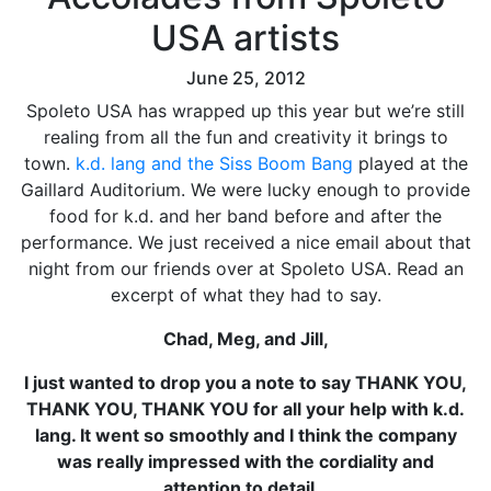
USA artists
June 25, 2012
Spoleto USA has wrapped up this year but we’re still
realing from all the fun and creativity it brings to
town.
k.d. lang and the Siss Boom Bang
played at the
Gaillard Auditorium. We were lucky enough to provide
food for k.d. and her band before and after the
performance. We just received a nice email about that
night from our friends over at Spoleto USA. Read an
excerpt of what they had to say.
Chad, Meg, and Jill,
I just wanted to drop you a note to say THANK YOU,
THANK YOU, THANK YOU for all your help with k.d.
lang. It went so smoothly and I think the company
was really impressed with the cordiality and
attention to detail…