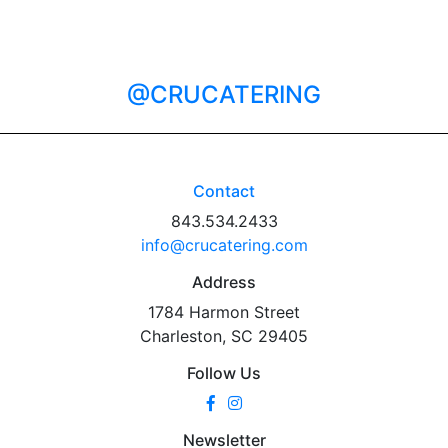
@CRUCATERING
Contact
843.534.2433
info@crucatering.com
Address
1784 Harmon Street
Charleston, SC 29405
Follow Us
Newsletter