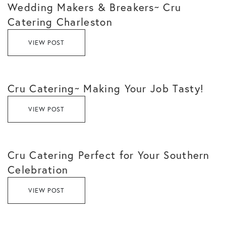
Wedding Makers & Breakers~ Cru
Catering Charleston
VIEW POST
Cru Catering~ Making Your Job Tasty!
VIEW POST
Cru Catering Perfect for Your Southern
Celebration
VIEW POST