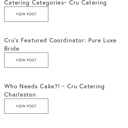
Catering Categories~ Cru Catering
VIEW POST
Cru’s Featured Coordinator: Pure Luxe
Bride
VIEW POST
Who Needs Cake?! ~ Cru Catering
Charleston
VIEW POST