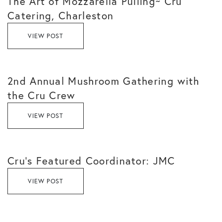
The Art of Mozzarella Pulling~ Cru
Catering, Charleston
VIEW POST
2nd Annual Mushroom Gathering with
the Cru Crew
VIEW POST
Cru’s Featured Coordinator: JMC
VIEW POST