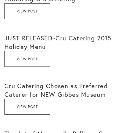
VIEW POST
JUST RELEASED~Cru Catering 2015
Holiday Menu
VIEW POST
Cru Catering Chosen as Preferred
Caterer for NEW Gibbes Museum
VIEW POST