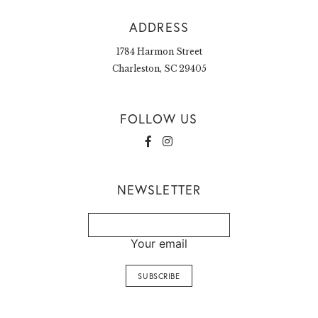
ADDRESS
1784 Harmon Street
Charleston, SC 29405
FOLLOW US
NEWSLETTER
Your email