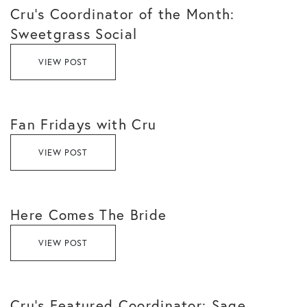
Cru’s Coordinator of the Month:
Sweetgrass Social
VIEW POST
Fan Fridays with Cru
VIEW POST
Here Comes The Bride
VIEW POST
Cru’s Featured Coordinator: Sage