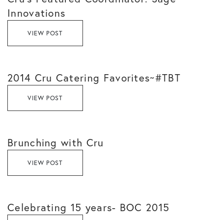
Innovations
VIEW POST
2014 Cru Catering Favorites~#TBT
VIEW POST
Brunching with Cru
VIEW POST
Celebrating 15 years- BOC 2015