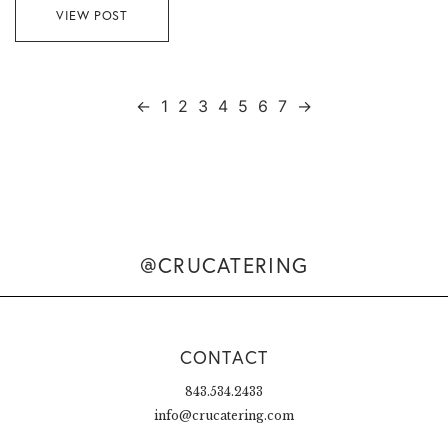
VIEW POST
←
1
2
3
4
5
6
7
→
@CRUCATERING
CONTACT
843.534.2433
info@crucatering.com