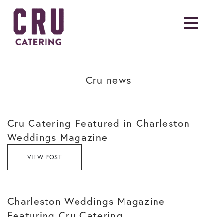
Cru news
Cru Catering Featured in Charleston
Weddings Magazine
VIEW POST
Charleston Weddings Magazine
Featuring Cru Catering