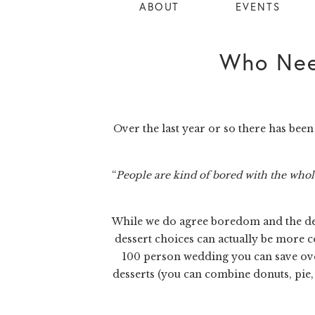
ABOUT
EVENTS
Who Nee
Over the last year or so there has be
“
People are kind of bored with the whole 
While we do agree boredom and the desi
dessert choices can actually be more c
100 person wedding you can save over 
desserts (you can combine donuts, pie, 