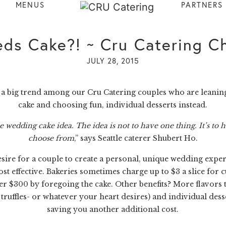
MENUS
PARTNERS
ds Cake?! ~ Cru Catering Ch
JULY 28, 2015
en a big trend among our
Cru Catering
couples who are leanin
cake and choosing fun, individual desserts instead.
wedding cake idea. The idea is not to have one thing. It’s to h
choose from
,” says Seattle caterer Shubert Ho.
re for a couple to create a personal, unique wedding experie
ost effective. Bakeries sometimes charge up to $3 a slice for 
$300 by foregoing the cake. Other benefits? More flavors to 
truffles- or whatever your heart desires) and individual des
saving you another additional cost.