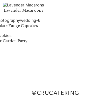
Lavender Macaroons
late Fudge Cupcakes
or Garden Party
@CRUCATERING