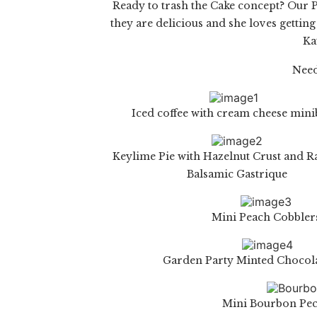
Ready to trash the Cake concept? Our
P
they are delicious and she loves getting
Ka
Need
Iced coffee with cream cheese min
Keylime Pie with Hazelnut Crust and 
Balsamic Gastrique
Mini Peach Cobbler
Garden Party Minted Chocol
Mini Bourbon Pec