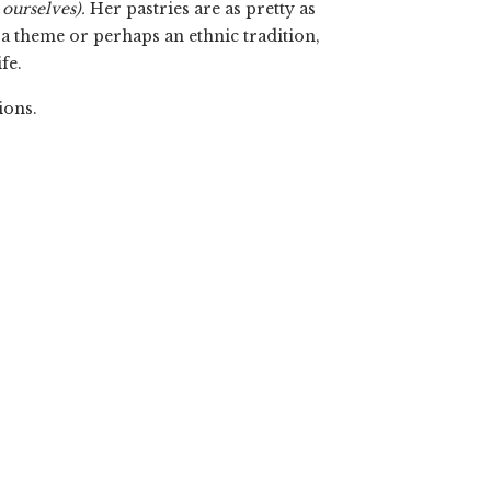
 ourselves).
Her pastries are as pretty as
, a theme or perhaps an ethnic tradition,
fe.
ions.