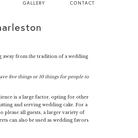
GALLERY
CONTACT
arleston
g away from the tradition of a wedding
ave five things or 10 things for people to
nce is a large factor, opting for other
cutting and serving wedding cake. For a
please all guests, a larger variety of
serts can also be used as wedding favors