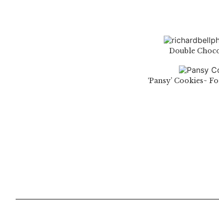
Double Choco
‘Pansy’ Cookies~ F