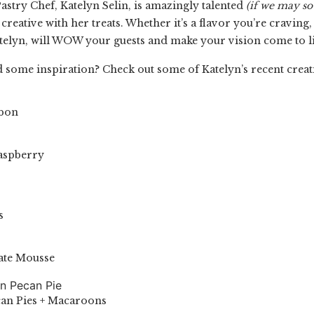
astry Chef, Katelyn Selin,
is amazingly talented
(if we may so
 creative with her treats. Whether it’s a flavor you’re craving
telyn, will WOW your guests and make your vision come to li
 some inspiration? Check out some of Katelyn’s recent creat
ibon
Raspberry
s
ate Mousse
an Pies + Macaroons