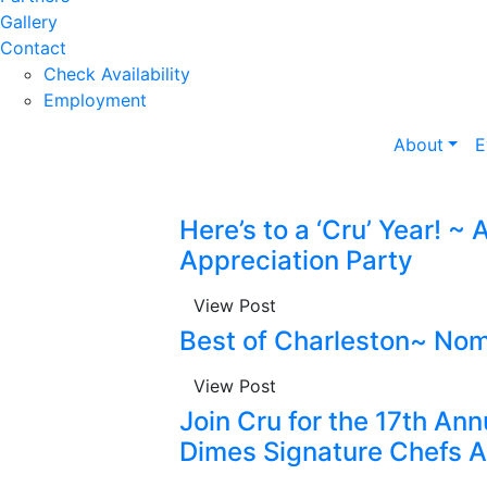
Gallery
Contact
Check Availability
Employment
About
E
Here’s to a ‘Cru’ Year! ~
Appreciation Party
View Post
Best of Charleston~ Nom
View Post
Join Cru for the 17th An
Dimes Signature Chefs A