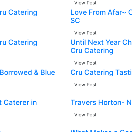
View Post
u Catering
Love From Afar~ C
SC
View Post
u Catering
Until Next Year C
Cru Catering
View Post
 Borrowed & Blue
Cru Catering Tast
View Post
 Caterer in
Travers Horton- N
View Post