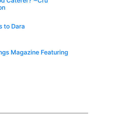
d Caterer? ~Cru
on
 to Dara
ngs Magazine Featuring