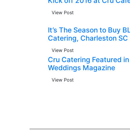
Kick off 2016 at Cru Caf
View Post
It’s The Season to Buy B
Catering, Charleston SC
View Post
Cru Catering Featured in
Weddings Magazine
View Post