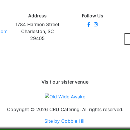
Address
Follow Us
1784 Harmon Street
.com
Charleston, SC
29405
Visit our sister venue
Copyright © 2026 CRU Catering. All rights reserved.
Site by Cobble Hill