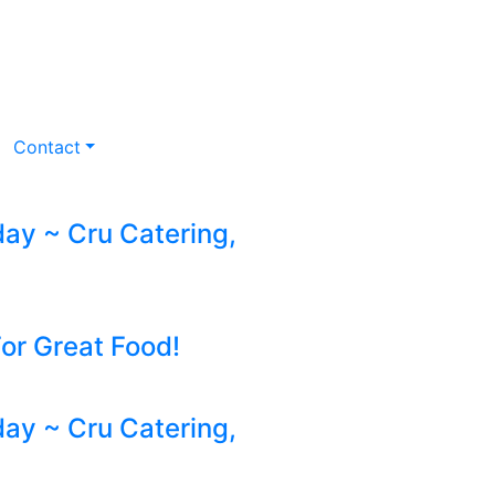
Contact
y ~ Cru Catering,
For Great Food!
y ~ Cru Catering,