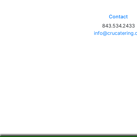
Contact
843.534.2433
info@crucatering