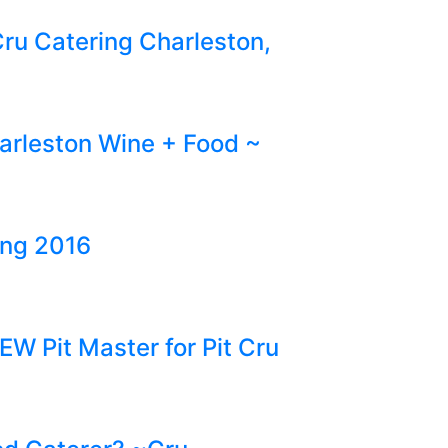
ru Catering Charleston,
harleston Wine + Food ~
ing 2016
EW Pit Master for Pit Cru