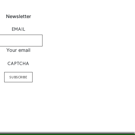
Newsletter
EMAIL
Your email
CAPTCHA