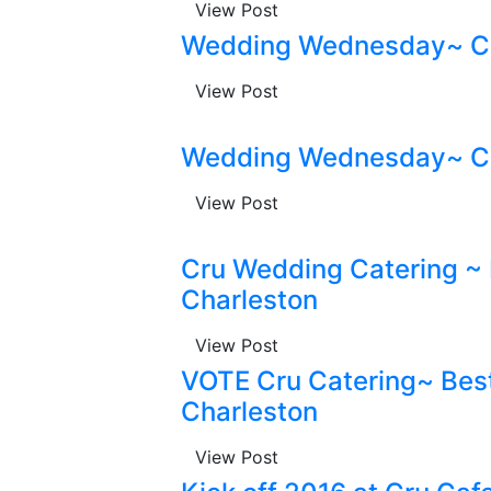
View Post
Wedding Wednesday~ Cr
View Post
Wedding Wednesday~ Cr
View Post
Cru Wedding Catering ~
Charleston
View Post
VOTE Cru Catering~ Best
Charleston
View Post