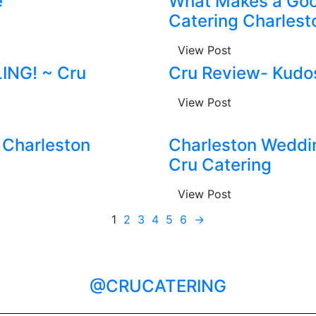
e
What Makes a Goo
Catering Charlest
View Post
LING! ~ Cru
Cru Review- Kudos
View Post
 Charleston
Charleston Weddi
Cru Catering
View Post
1
2
3
4
5
6
→
@CRUCATERING