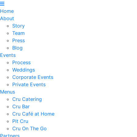
Home
About
Story
Team
Press
Blog
Events
Process
Weddings
Corporate Events
Private Events
Menus
Cru Catering
Cru Bar
Cru Café at Home
Pit Cru
Cru On The Go
Partners