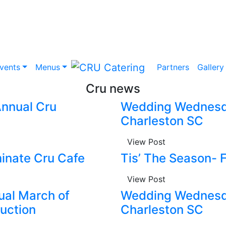
vents
Menus
Partners
Gallery
Cru news
 Annual Cru
Wedding Wednesda
Charleston SC
View Post
inate Cru Cafe
Tis’ The Season- 
View Post
nual March of
Wedding Wednesda
uction
Charleston SC