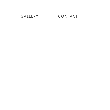
S
GALLERY
CONTACT