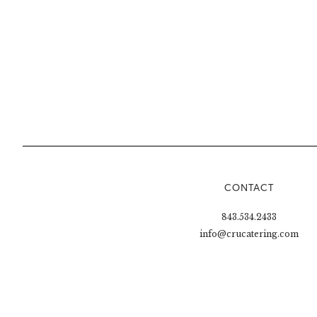
CONTACT
843.534.2433
info@crucatering.com