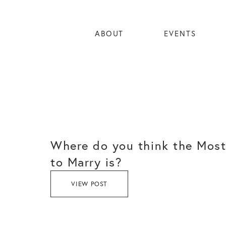
ABOUT
EVENTS
Where do you think the Most
to Marry is?
VIEW POST