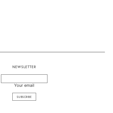
NEWSLETTER
Your email