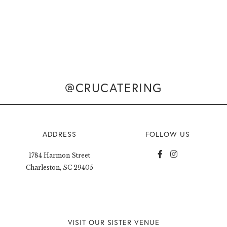
@CRUCATERING
ADDRESS
FOLLOW US
1784 Harmon Street
Charleston, SC 29405
VISIT OUR SISTER VENUE