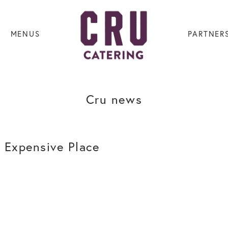
MENUS
PARTNER
Cru news
 Expensive Place