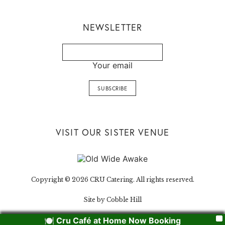
NEWSLETTER
Your email
VISIT OUR SISTER VENUE
Copyright © 2026 CRU Catering. All rights reserved.
Site by Cobble Hill
🍽️ Cru Café at Home Now Booking
X