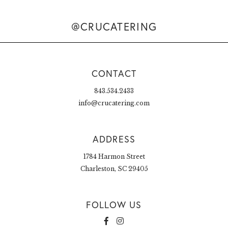
@CRUCATERING
CONTACT
843.534.2433
info@crucatering.com
ADDRESS
1784 Harmon Street
Charleston, SC 29405
FOLLOW US