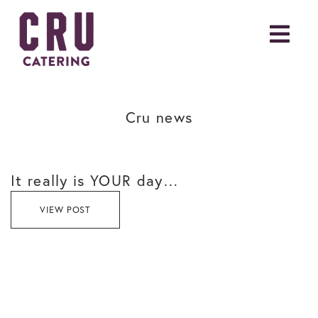
Cru news
It really is YOUR day…
VIEW POST