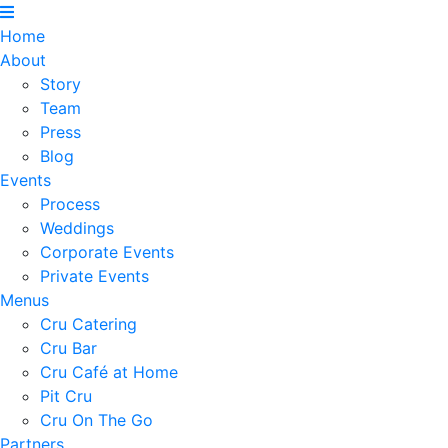
Home
About
Story
Team
Press
Blog
Events
Process
Weddings
Corporate Events
Private Events
Menus
Cru Catering
Cru Bar
Cru Café at Home
Pit Cru
Cru On The Go
Partners