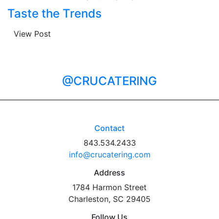
Taste the Trends
View Post
@CRUCATERING
Contact
843.534.2433
info@crucatering.com
Address
1784 Harmon Street
Charleston, SC 29405
Follow Us