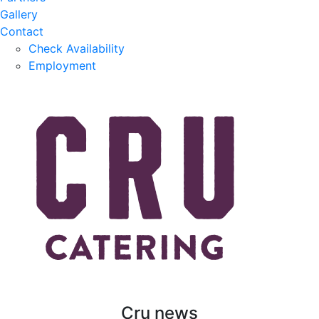
Gallery
Contact
Check Availability
Employment
Cru news