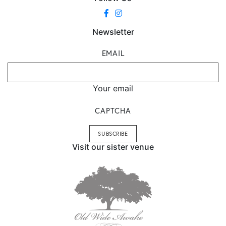
Newsletter
EMAIL
Your email
CAPTCHA
Visit our sister venue