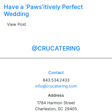
Have a ‘Paws’itively Perfect
Wedding
View Post
@CRUCATERING
Contact
843.534.2433
info@crucatering.com
Address
1784 Harmon Street
Charleston, SC 29405