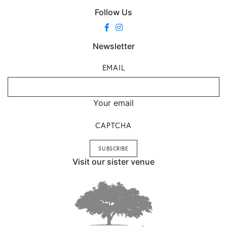
Follow Us
Newsletter
EMAIL
Your email
CAPTCHA
Visit our sister venue