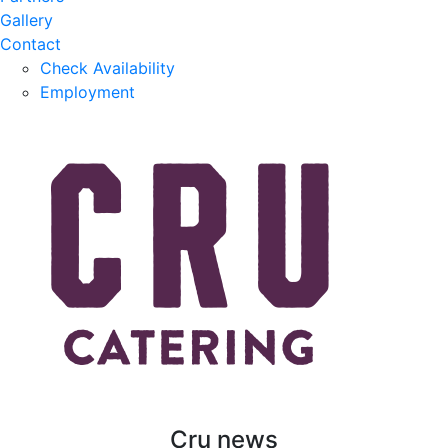
Gallery
Contact
Check Availability
Employment
Cru news