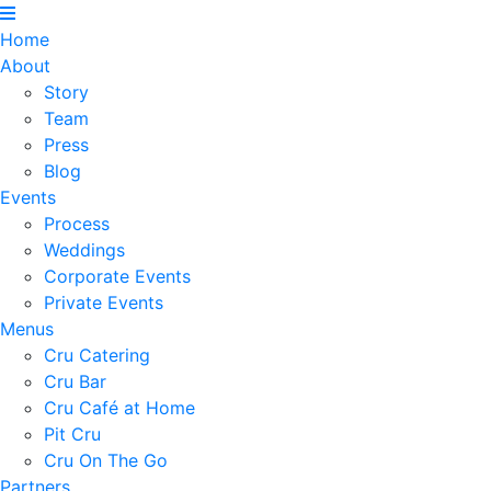
Home
About
Story
Team
Press
Blog
Events
Process
Weddings
Corporate Events
Private Events
Menus
Cru Catering
Cru Bar
Cru Café at Home
Pit Cru
Cru On The Go
Partners