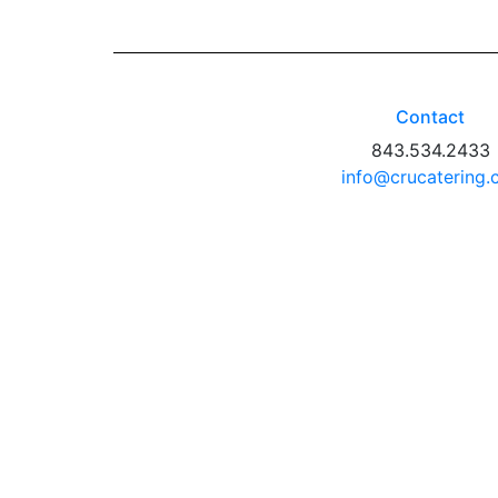
Contact
843.534.2433
info@crucatering