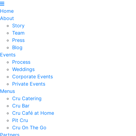
Home
About
Story
Team
Press
Blog
Events
Process
Weddings
Corporate Events
Private Events
Menus
Cru Catering
Cru Bar
Cru Café at Home
Pit Cru
Cru On The Go
Partners