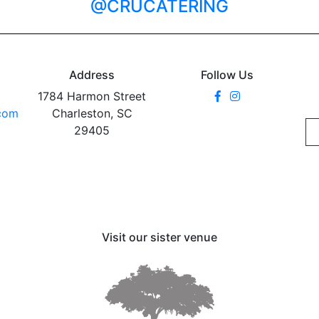
@CRUCATERING
Address
Follow Us
1784 Harmon Street
.com
Charleston, SC
29405
Visit our sister venue