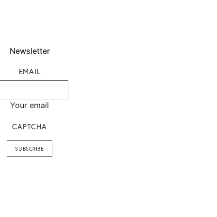
Newsletter
EMAIL
Your email
CAPTCHA