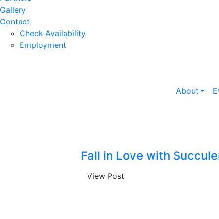
Gallery
Contact
Check Availability
Employment
About
E
Fall in Love with Succule
View Post