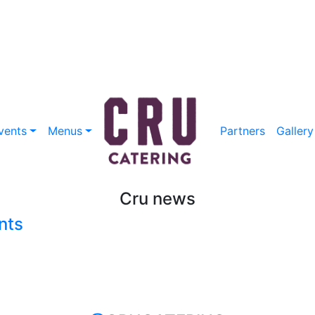
vents
Menus
Partners
Gallery
Cru news
nts