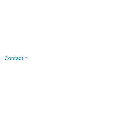
Contact