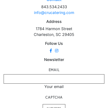
843.534.2433
info@crucatering.com
Address
1784 Harmon Street
Charleston, SC 29405
Follow Us
Newsletter
EMAIL
Your email
CAPTCHA