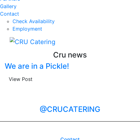
Gallery
Contact
Check Availability
Employment
Cru news
We are in a Pickle!
View Post
@CRUCATERING
Contact