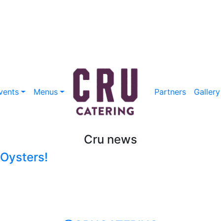
vents
Menus
Partners
Gallery
Cru news
 Oysters!