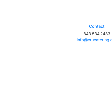
Contact
843.534.2433
info@crucatering