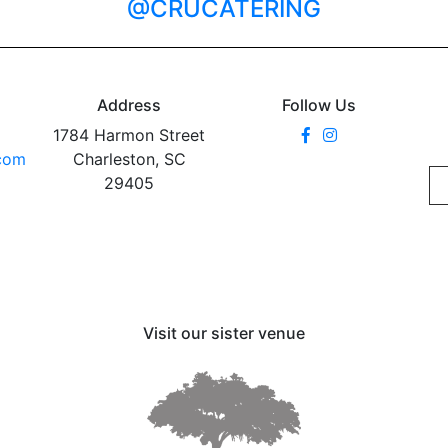
@CRUCATERING
Address
Follow Us
1784 Harmon Street
.com
Charleston, SC
29405
Visit our sister venue