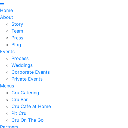
Home
About
Story
Team
Press
Blog
Events
Process
Weddings
Corporate Events
Private Events
Menus
Cru Catering
Cru Bar
Cru Café at Home
Pit Cru
Cru On The Go
Partners