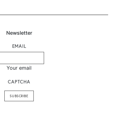
Newsletter
EMAIL
Your email
CAPTCHA