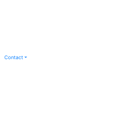
Contact