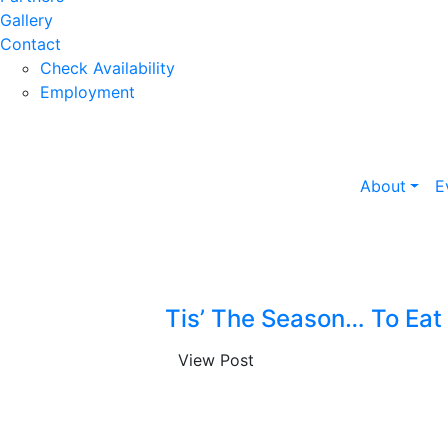
Gallery
Contact
Check Availability
Employment
About
E
Tis’ The Season… To Eat
View Post