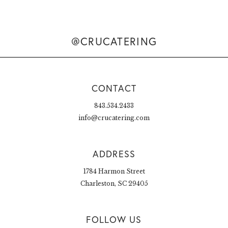
@CRUCATERING
CONTACT
843.534.2433
info@crucatering.com
ADDRESS
1784 Harmon Street
Charleston, SC 29405
FOLLOW US