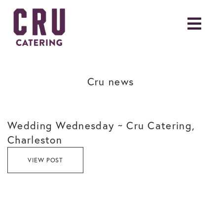
Cru news
Wedding Wednesday ~ Cru Catering,
Charleston
VIEW POST