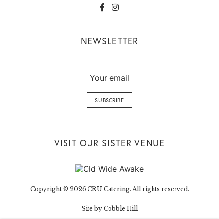
NEWSLETTER
Your email
VISIT OUR SISTER VENUE
Copyright © 2026 CRU Catering. All rights reserved.
Site by Cobble Hill