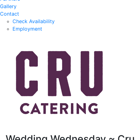
Gallery
Contact
Check Availability
Employment
Wedding Wednesday ~ Cru