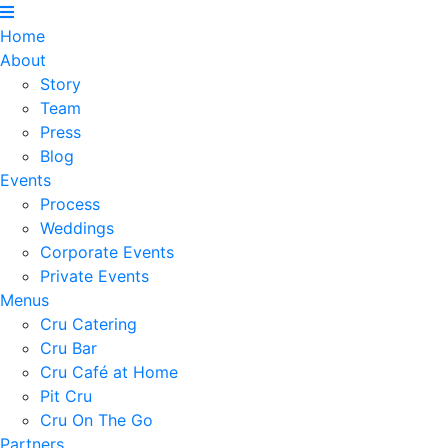
Home
About
Story
Team
Press
Blog
Events
Process
Weddings
Corporate Events
Private Events
Menus
Cru Catering
Cru Bar
Cru Café at Home
Pit Cru
Cru On The Go
Partners