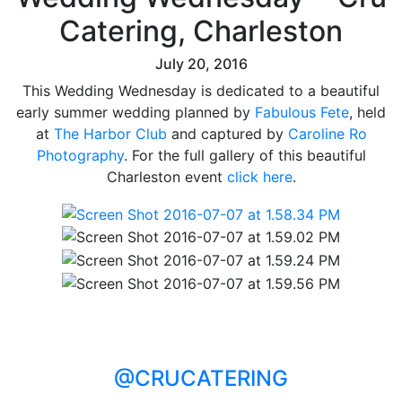
Catering, Charleston
July 20, 2016
This Wedding Wednesday is dedicated to a beautiful
early summer wedding planned by
Fabulous Fete
, held
at
The Harbor Club
and captured by
Caroline Ro
Photography
. For the full gallery of this beautiful
Charleston event
click here
.
@CRUCATERING