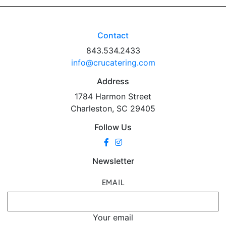
Contact
843.534.2433
info@crucatering.com
Address
1784 Harmon Street
Charleston, SC 29405
Follow Us
Newsletter
EMAIL
Your email