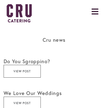
Cru news
Do You Sgroppino?
VIEW POST
We Love Our Weddings
VIEW POST