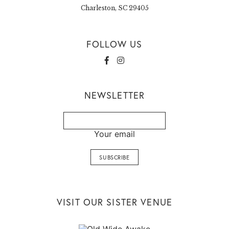
Charleston, SC 29405
FOLLOW US
NEWSLETTER
Your email
VISIT OUR SISTER VENUE