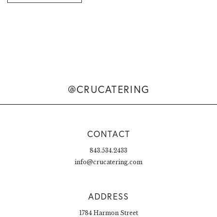
@CRUCATERING
CONTACT
843.534.2433
info@crucatering.com
ADDRESS
1784 Harmon Street