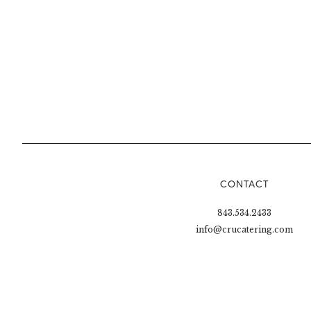
CONTACT
843.534.2433
info@crucatering.com