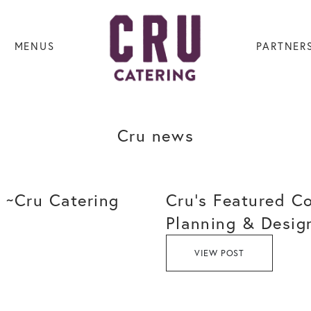
MENUS
PARTNER
Cru news
 ~Cru Catering
Cru’s Featured C
Planning & Desig
VIEW POST