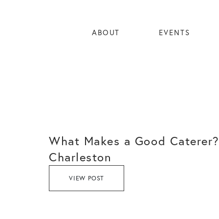
ABOUT
EVENTS
What Makes a Good Caterer?
Charleston
VIEW POST