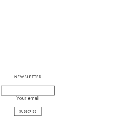
NEWSLETTER
Your email