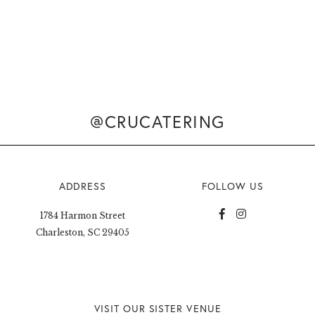
@CRUCATERING
ADDRESS
FOLLOW US
1784 Harmon Street
Charleston, SC 29405
VISIT OUR SISTER VENUE