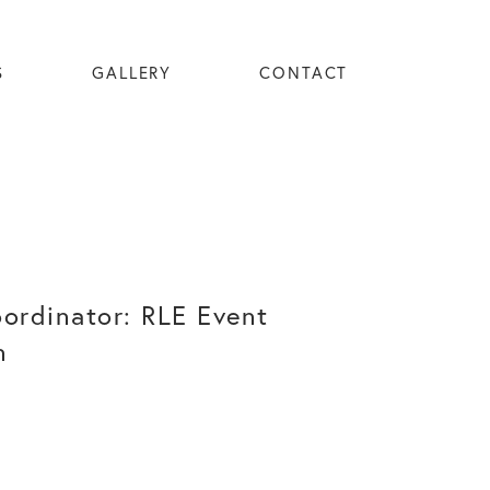
S
GALLERY
CONTACT
oordinator: RLE Event
n