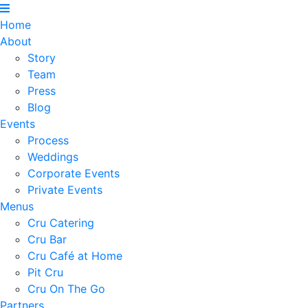
Home
About
Story
Team
Press
Blog
Events
Process
Weddings
Corporate Events
Private Events
Menus
Cru Catering
Cru Bar
Cru Café at Home
Pit Cru
Cru On The Go
Partners