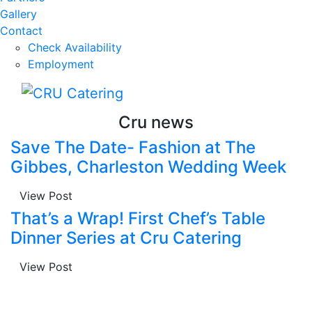
Gallery
Contact
Check Availability
Employment
Cru news
Save The Date- Fashion at The
Gibbes, Charleston Wedding Week
View Post
That’s a Wrap! First Chef’s Table
Dinner Series at Cru Catering
View Post