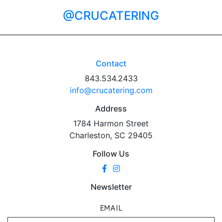
@CRUCATERING
Contact
843.534.2433
info@crucatering.com
Address
1784 Harmon Street
Charleston, SC 29405
Follow Us
Newsletter
EMAIL