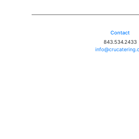
Contact
843.534.2433
info@crucatering