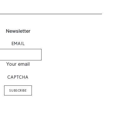
Newsletter
EMAIL
Your email
CAPTCHA