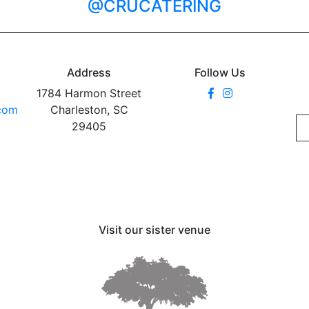
@CRUCATERING
Address
Follow Us
1784 Harmon Street
.com
Charleston, SC
29405
Visit our sister venue