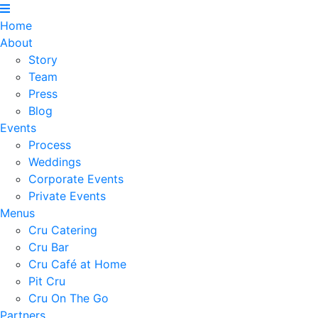
Home
About
Story
Team
Press
Blog
Events
Process
Weddings
Corporate Events
Private Events
Menus
Cru Catering
Cru Bar
Cru Café at Home
Pit Cru
Cru On The Go
Partners