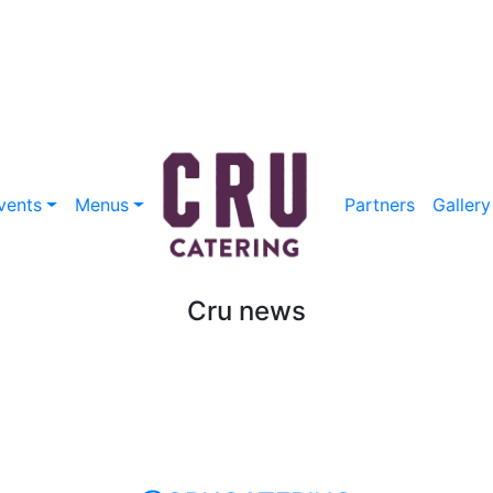
vents
Menus
Partners
Gallery
Cru news