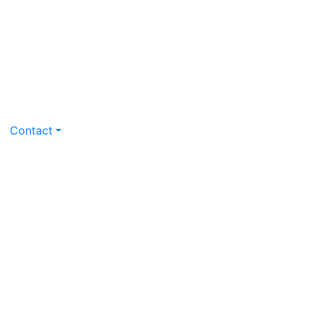
Contact