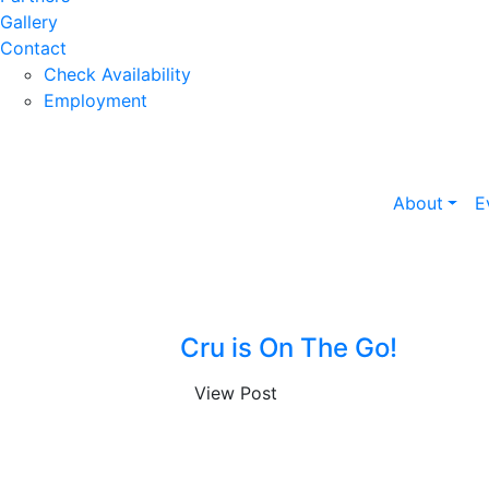
Gallery
Contact
Check Availability
Employment
About
E
Cru is On The Go!
View Post