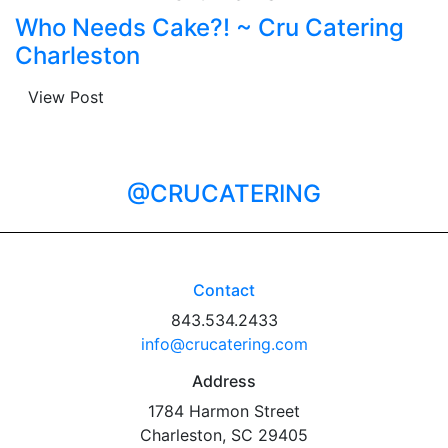
Who Needs Cake?! ~ Cru Catering
Charleston
View Post
@CRUCATERING
Contact
843.534.2433
info@crucatering.com
Address
1784 Harmon Street
Charleston, SC 29405