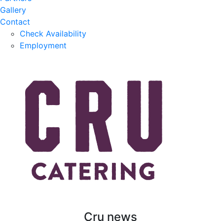
Gallery
Contact
Check Availability
Employment
Cru news