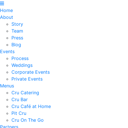
Home
About
Story
Team
Press
Blog
Events
Process
Weddings
Corporate Events
Private Events
Menus
Cru Catering
Cru Bar
Cru Café at Home
Pit Cru
Cru On The Go
Partners