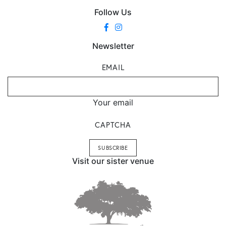
Follow Us
Newsletter
EMAIL
Your email
CAPTCHA
Visit our sister venue