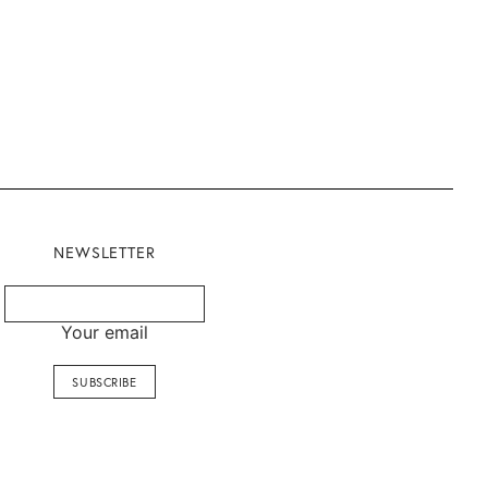
NEWSLETTER
Your email