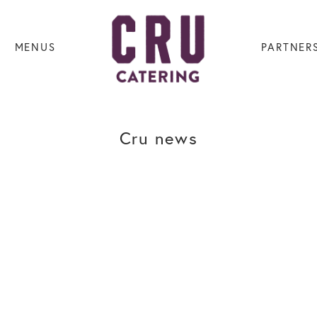
MENUS
PARTNER
Cru news