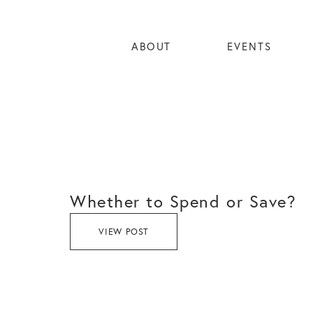
ABOUT
EVENTS
Whether to Spend or Save?
VIEW POST