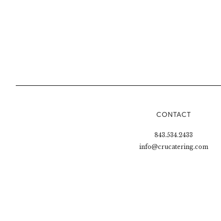
CONTACT
843.534.2433
info@crucatering.com