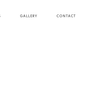
S
GALLERY
CONTACT