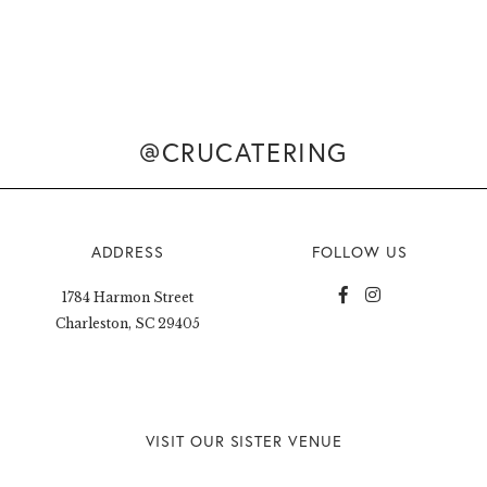
@CRUCATERING
ADDRESS
FOLLOW US
1784 Harmon Street
Charleston, SC 29405
VISIT OUR SISTER VENUE