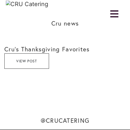
Cru news
Cru’s Thanksgiving Favorites
VIEW POST
@CRUCATERING