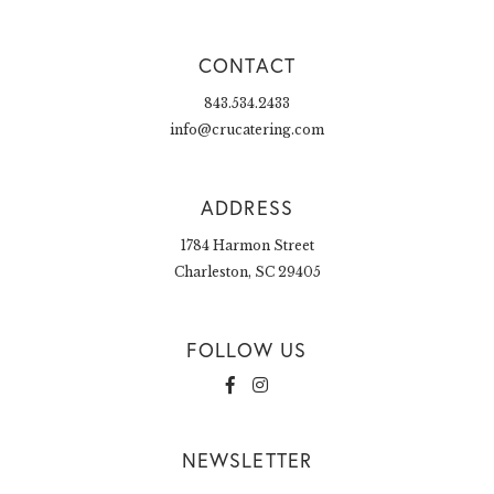
CONTACT
843.534.2433
info@crucatering.com
ADDRESS
1784 Harmon Street
Charleston, SC 29405
FOLLOW US
NEWSLETTER