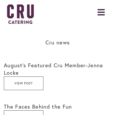
Cru news
August’s Featured Cru Member-Jenna
Locke
VIEW POST
The Faces Behind the Fun