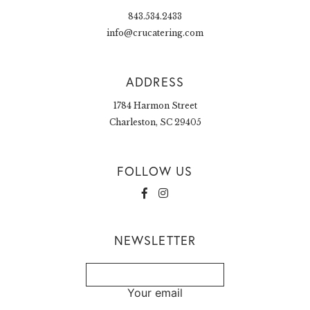
843.534.2433
info@crucatering.com
ADDRESS
1784 Harmon Street
Charleston, SC 29405
FOLLOW US
NEWSLETTER
Your email