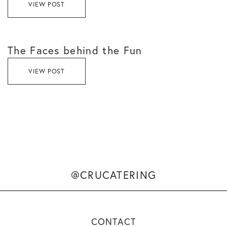
VIEW POST
The Faces behind the Fun
VIEW POST
@CRUCATERING
CONTACT