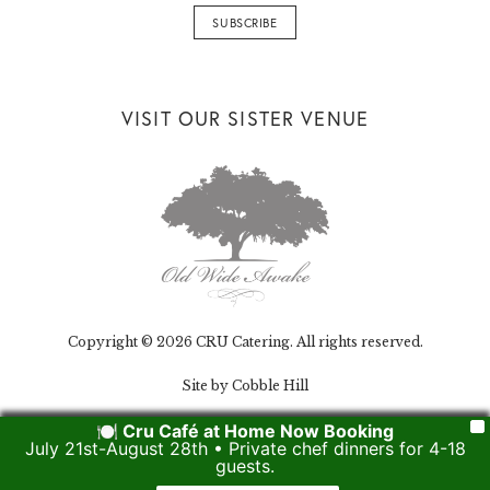
VISIT OUR SISTER VENUE
Copyright © 2026 CRU Catering. All rights reserved.
Site by Cobble Hill
🍽️ Cru Café at Home Now Booking
X
July 21st-August 28th • Private chef dinners for 4-18
guests.