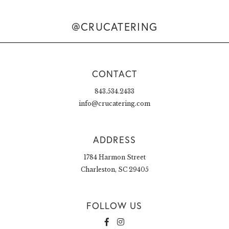
@CRUCATERING
CONTACT
843.534.2433
info@crucatering.com
ADDRESS
1784 Harmon Street
Charleston, SC 29405
FOLLOW US