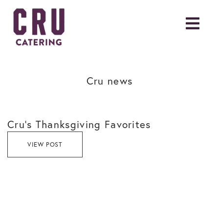
Cru news
Cru’s Thanksgiving Favorites
VIEW POST