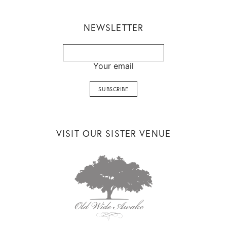
NEWSLETTER
Your email
VISIT OUR SISTER VENUE