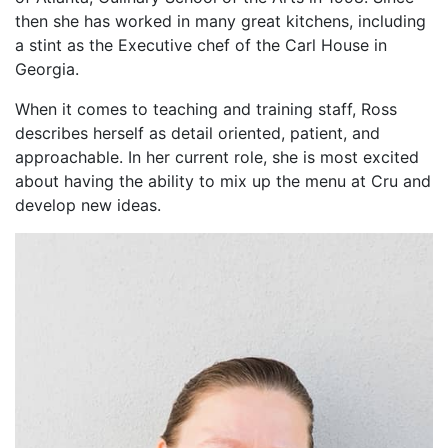
then she has worked in many great kitchens, including
a stint as the Executive chef of the Carl House in
Georgia.
When it comes to teaching and training staff, Ross
describes herself as detail oriented, patient, and
approachable. In her current role, she is most excited
about having the ability to mix up the menu at Cru and
develop new ideas.