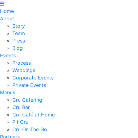
Home
About
Story
Team
Press
Blog
Events
Process
Weddings
Corporate Events
Private Events
Menus
Cru Catering
Cru Bar
Cru Café at Home
Pit Cru
Cru On The Go
Partners