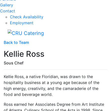
Gallery
Contact
Check Availability
Employment
Back to Team
Kellie Ross
Sous Chef
Kellie Ross, a native Floridian, was drawn to the
hospitality business at a young age because of the
high energy, creativity, and the camaraderie of the
food and beverage world.
Ross earned her Associates Degree from Art Institute
of Atlanta, Culinary School of the Arts in 1998. Since