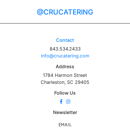
@CRUCATERING
Contact
843.534.2433
info@crucatering.com
Address
1784 Harmon Street
Charleston, SC 29405
Follow Us
Newsletter
EMAIL