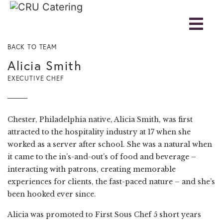
BACK TO TEAM
Alicia Smith
EXECUTIVE CHEF
Chester, Philadelphia native, Alicia Smith, was first
attracted to the hospitality industry at 17 when she
worked as a server after school. She was a natural when
it came to the in’s-and-out’s of food and beverage –
interacting with patrons, creating memorable
experiences for clients, the fast-paced nature – and she’s
been hooked ever since.
Alicia was promoted to First Sous Chef 5 short years