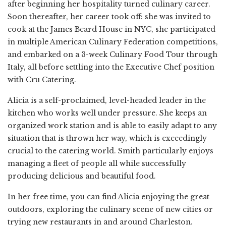
after beginning her hospitality turned culinary career.
Soon thereafter, her career took off: she was invited to
cook at the James Beard House in NYC, she participated
in multiple American Culinary Federation competitions,
and embarked on a 3-week Culinary Food Tour through
Italy, all before settling into the Executive Chef position
with Cru Catering.
Alicia is a self-proclaimed, level-headed leader in the
kitchen who works well under pressure. She keeps an
organized work station and is able to easily adapt to any
situation that is thrown her way, which is exceedingly
crucial to the catering world. Smith particularly enjoys
managing a fleet of people all while successfully
producing delicious and beautiful food.
In her free time, you can find Alicia enjoying the great
outdoors, exploring the culinary scene of new cities or
trying new restaurants in and around Charleston.