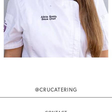
@CRUCATERING