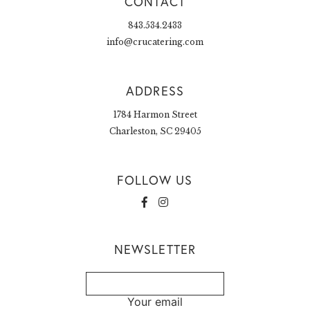
CONTACT
843.534.2433
info@crucatering.com
ADDRESS
1784 Harmon Street
Charleston, SC 29405
FOLLOW US
NEWSLETTER
Your email