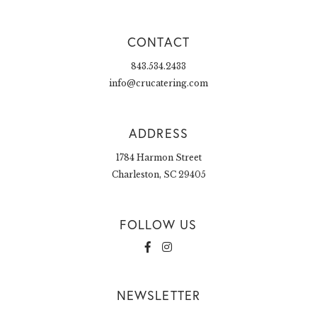
CONTACT
843.534.2433
info@crucatering.com
ADDRESS
1784 Harmon Street
Charleston, SC 29405
FOLLOW US
NEWSLETTER