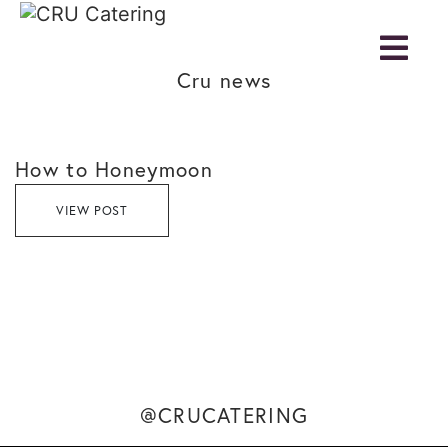
Cru news
How to Honeymoon
VIEW POST
@CRUCATERING