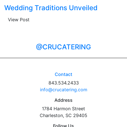
Wedding Traditions Unveiled
View Post
@CRUCATERING
Contact
843.534.2433
info@crucatering.com
Address
1784 Harmon Street
Charleston, SC 29405
Follow Us