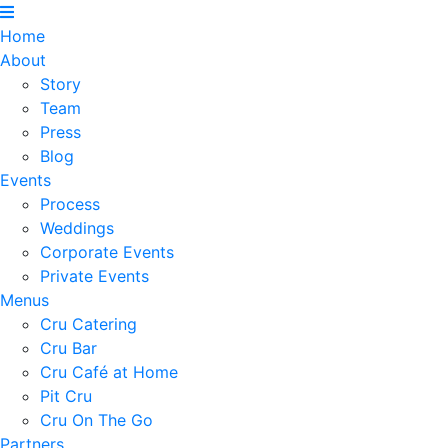
Home
About
Story
Team
Press
Blog
Events
Process
Weddings
Corporate Events
Private Events
Menus
Cru Catering
Cru Bar
Cru Café at Home
Pit Cru
Cru On The Go
Partners