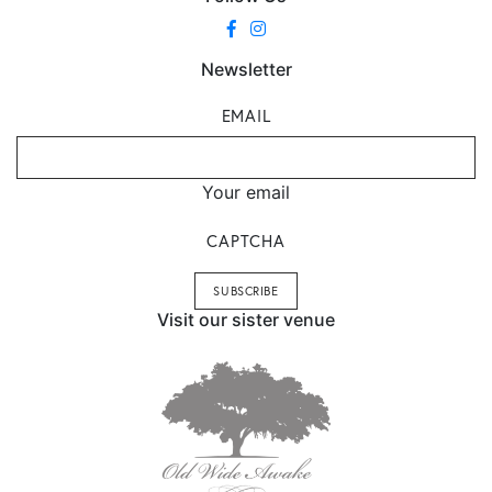
Newsletter
EMAIL
Your email
CAPTCHA
Visit our sister venue