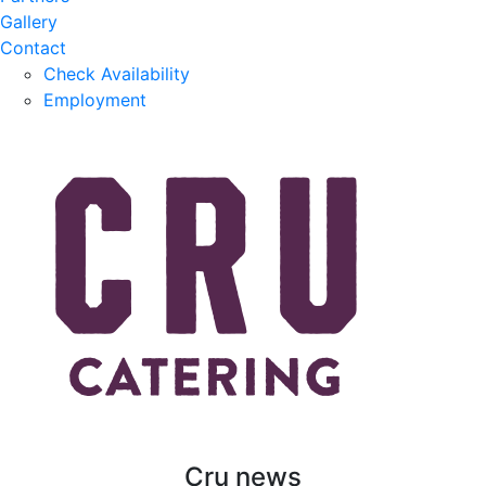
Gallery
Contact
Check Availability
Employment
Cru news