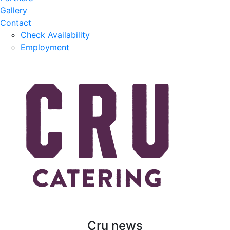
Gallery
Contact
Check Availability
Employment
Cru news