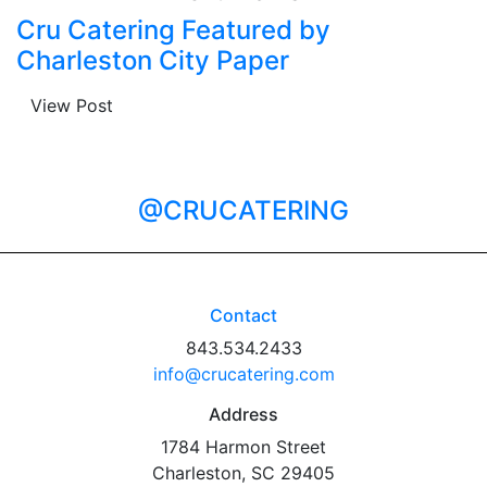
Cru Catering Featured by
Charleston City Paper
View Post
@CRUCATERING
Contact
843.534.2433
info@crucatering.com
Address
1784 Harmon Street
Charleston, SC 29405