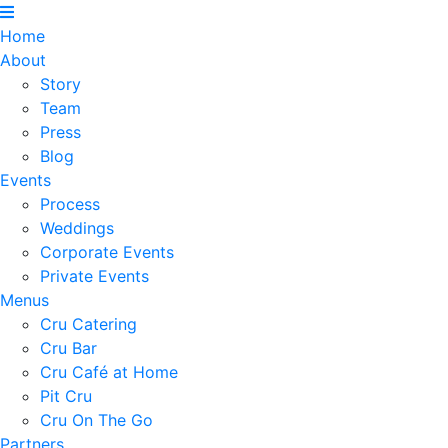
Home
About
Story
Team
Press
Blog
Events
Process
Weddings
Corporate Events
Private Events
Menus
Cru Catering
Cru Bar
Cru Café at Home
Pit Cru
Cru On The Go
Partners