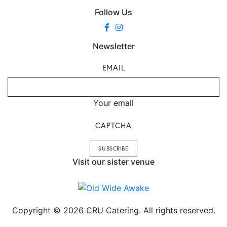
Follow Us
Newsletter
EMAIL
Your email
CAPTCHA
Visit our sister venue
Copyright © 2026 CRU Catering. All rights reserved.